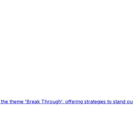
he theme 'Break Through', offering strategies to stand out