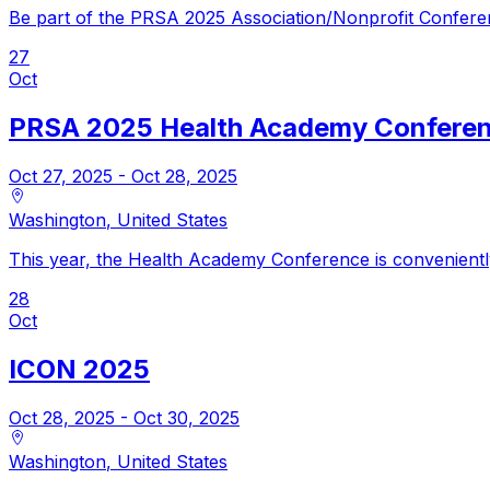
Be part of the PRSA 2025 Association/Nonprofit Confere
27
Oct
PRSA 2025 Health Academy Confere
Oct 27, 2025
- Oct 28, 2025
Washington
,
United States
This year, the Health Academy Conference is convenientl
28
Oct
ICON 2025
Oct 28, 2025
- Oct 30, 2025
Washington
,
United States