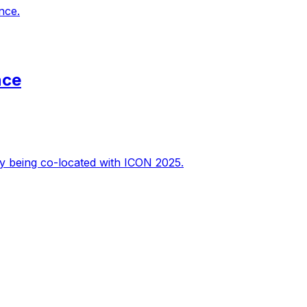
nce.
nce
y being co-located with ICON 2025.