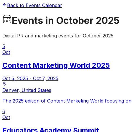
Back to Events Calendar
Events in
October 2025
Digital PR and marketing events for
October 2025
5
Oct
Content Marketing World 2025
Oct 5, 2025
- Oct 7, 2025
Denver
,
United States
The 2025 edition of Content Marketing World focusing on t
6
Oct
Educators Academy Summit