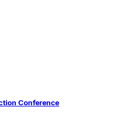
ction Conference