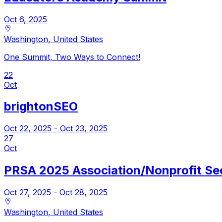
Oct 6, 2025
Washington
,
United States
One Summit, Two Ways to Connect!
22
Oct
brightonSEO
Oct 22, 2025
- Oct 23, 2025
27
Oct
PRSA 2025 Association/Nonprofit Se
Oct 27, 2025
- Oct 28, 2025
Washington
,
United States