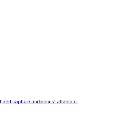
 and capture audiences' attention.