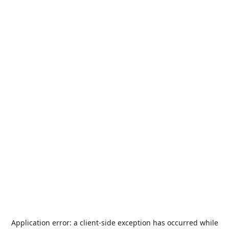
Application error: a
client
-side exception has occurred while