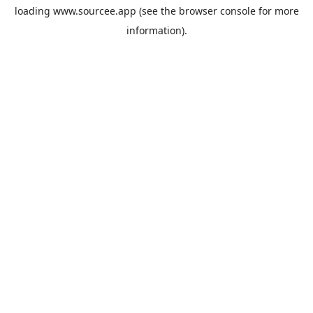
loading
www.sourcee.app
(see the
browser console
for more
information).