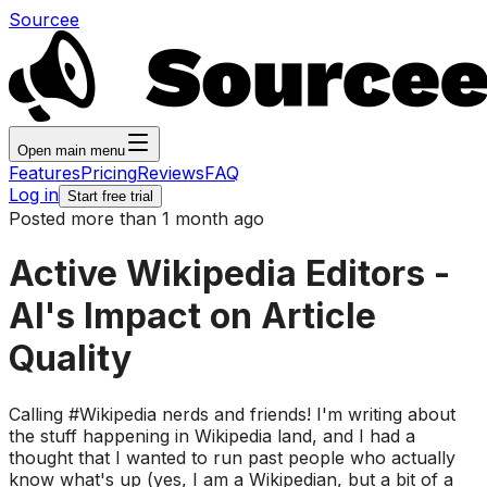
Sourcee
Open main menu
Features
Pricing
Reviews
FAQ
Log in
Start free trial
Posted more than 1 month ago
Active Wikipedia Editors -
AI's Impact on Article
Quality
Calling #Wikipedia nerds and friends! I'm writing about
the stuff happening in Wikipedia land, and I had a
thought that I wanted to run past people who actually
know what's up (yes, I am a Wikipedian, but a bit of a