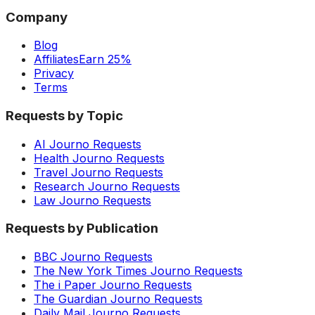
Company
Blog
Affiliates
Earn 25%
Privacy
Terms
Requests by Topic
AI Journo Requests
Health Journo Requests
Travel Journo Requests
Research Journo Requests
Law Journo Requests
Requests by Publication
BBC Journo Requests
The New York Times Journo Requests
The i Paper Journo Requests
The Guardian Journo Requests
Daily Mail Journo Requests