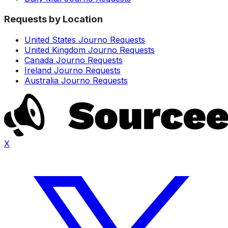
Requests by Location
United States Journo Requests
United Kingdom Journo Requests
Canada Journo Requests
Ireland Journo Requests
Australia Journo Requests
X