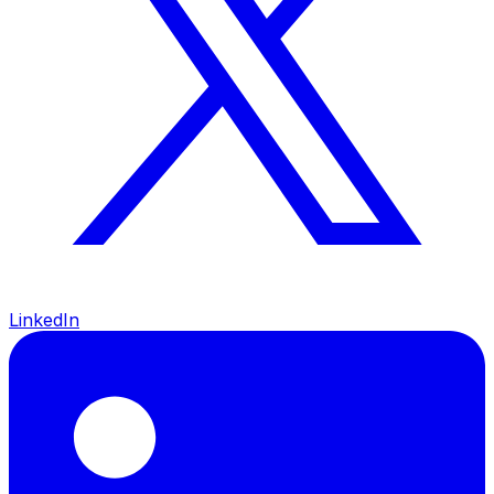
LinkedIn