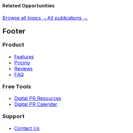
Related Opportunities
Browse all topics →
All publications →
Footer
Product
Features
Pricing
Reviews
FAQ
Free Tools
Digital PR Resources
Digital PR Calendar
Support
Contact Us