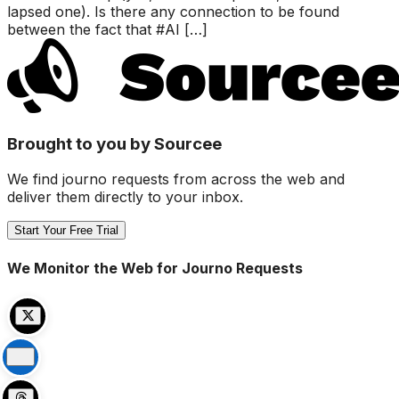
lapsed one). Is there any connection to be found
between the fact that #AI […]
Brought to you by Sourcee
We find journo requests from across the web and
deliver them directly to your inbox.
Start Your Free Trial
We Monitor the Web for Journo Requests