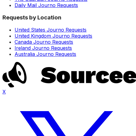
Daily Mail Journo Requests
Requests by Location
United States Journo Requests
United Kingdom Journo Requests
Canada Journo Requests
Ireland Journo Requests
Australia Journo Requests
X