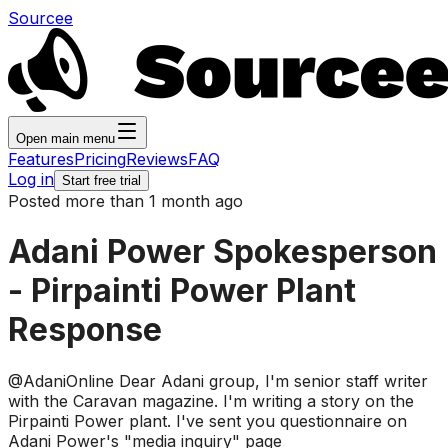
Sourcee
Open main menu
Features
Pricing
Reviews
FAQ
Log in
Start free trial
Posted more than 1 month ago
Adani Power Spokesperson
- Pirpainti Power Plant
Response
@AdaniOnline Dear Adani group, I'm senior staff writer
with the Caravan magazine. I'm writing a story on the
Pirpainti Power plant. I've sent you questionnaire on
Adani Power's "media inquiry" page