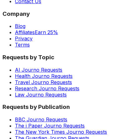
Contact Us
Company
Blog
Affiliates
Earn 25%
Privacy
Terms
Requests by Topic
AI Journo Requests
Health Journo Requests
Travel Journo Requests
Research Journo Requests
Law Journo Requests
Requests by Publication
BBC Journo Requests
The i Paper Journo Requests
The New York Times Journo Requests
The Guardian Journo Requests