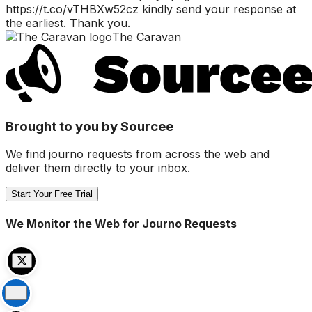
https://t.co/vTHBXw52cz kindly send your response at
the earliest. Thank you.
The Caravan
Brought to you by Sourcee
We find journo requests from across the web and
deliver them directly to your inbox.
Start Your Free Trial
We Monitor the Web for Journo Requests