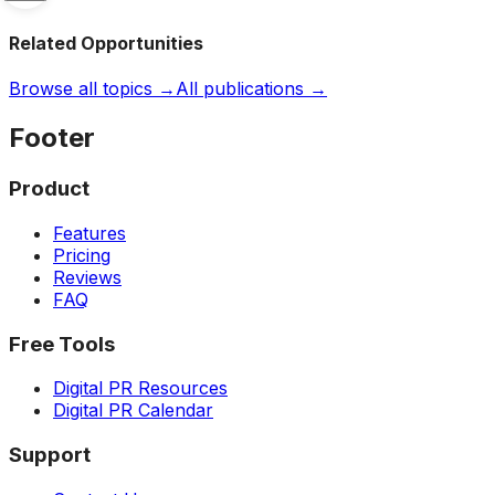
Related Opportunities
Browse all topics →
All publications →
Footer
Product
Features
Pricing
Reviews
FAQ
Free Tools
Digital PR Resources
Digital PR Calendar
Support