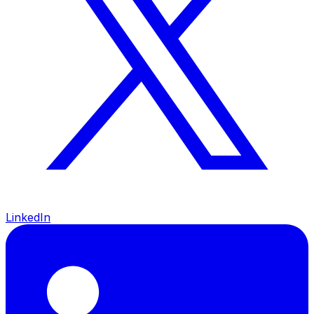
LinkedIn