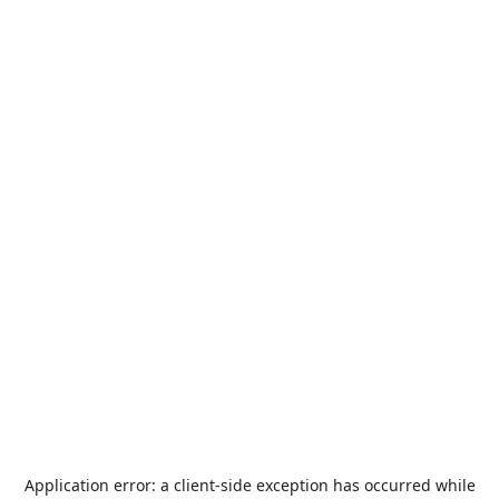
Application error: a
client
-side exception has occurred while