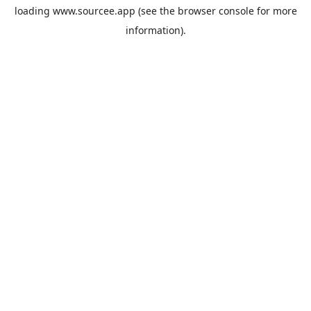
loading
www.sourcee.app
(see the
browser console
for more
information).