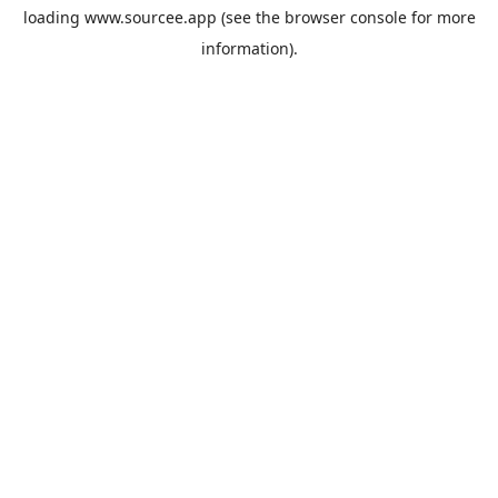
loading
www.sourcee.app
(see the
browser console
for more
information).