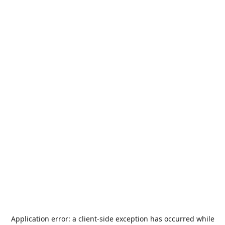
Application error: a
client
-side exception has occurred while