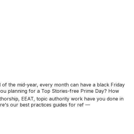
d of the mid-year, every month can have a black Friday
e you planning for a Top Stories-free Prime Day? How
horship, EEAT, topic authority work have you done in
's our best practices guides for ref —