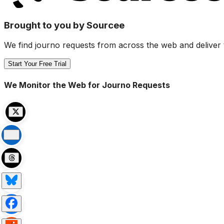
Brought to you by Sourcee
We find journo requests from across the web and deliver 
Start Your Free Trial
We Monitor the Web for Journo Requests