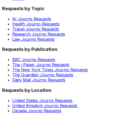
Requests by Topic
AI Journo Requests
Health Journo Requests
Travel Journo Requests
Research Journo Requests
Law Journo Requests
Requests by Publication
BBC Journo Requests
The i Paper Journo Requests
The New York Times Journo Requests
The Guardian Journo Requests
Daily Mail Journo Requests
Requests by Location
United States Journo Requests
United Kingdom Journo Requests
Canada Journo Requests