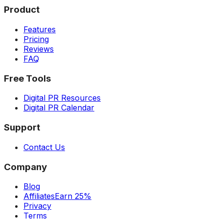
Product
Features
Pricing
Reviews
FAQ
Free Tools
Digital PR Resources
Digital PR Calendar
Support
Contact Us
Company
Blog
Affiliates
Earn 25%
Privacy
Terms