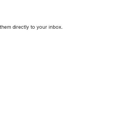
them directly to your inbox.