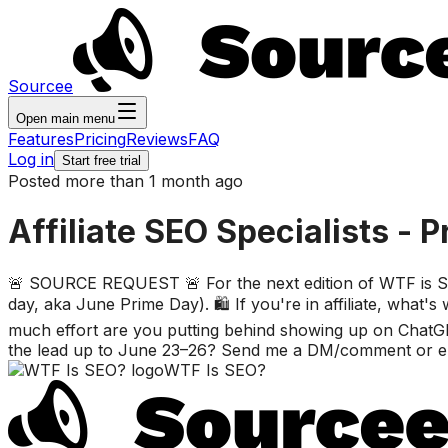
Sourcee
Open main menu
Features
Pricing
Reviews
FAQ
Log in
Start free trial
Posted more than 1 month ago
Affiliate SEO Specialists - P
🚨 SOURCE REQUEST 🚨 For the next edition of WTF is SEO?
day, aka June Prime Day). 🛍️ If you're in affiliate, wha
much effort are you putting behind showing up on ChatGP
the lead up to June 23–26? Send me a DM/comment or emai
WTF Is SEO?