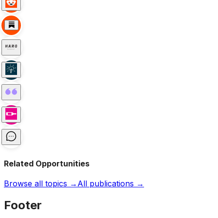
Related Opportunities
Browse all topics →
All publications →
Footer