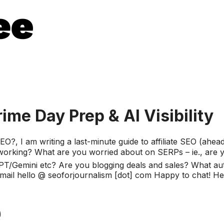
rime Day Prep & AI Visibility
, I am writing a last-minute guide to affiliate SEO (ahea
t's working? What are you worried about on SERPs – ie., ar
T/Gemini etc? Are you blogging deals and sales? What aut
l hello @ seoforjournalism [dot] com Happy to chat! Here