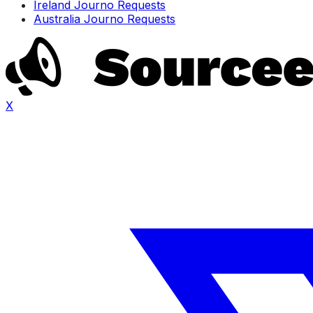
Ireland Journo Requests
Australia Journo Requests
X