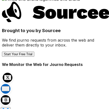
Brought to you by Sourcee
We find journo requests from across the web and
deliver them directly to your inbox.
Start Your Free Trial
We Monitor the Web for Journo Requests