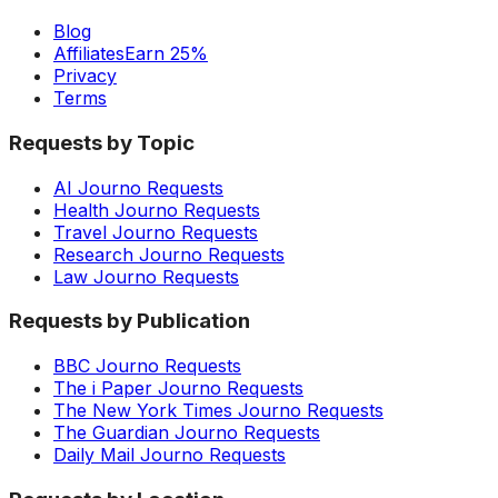
Blog
Affiliates
Earn 25%
Privacy
Terms
Requests by Topic
AI Journo Requests
Health Journo Requests
Travel Journo Requests
Research Journo Requests
Law Journo Requests
Requests by Publication
BBC Journo Requests
The i Paper Journo Requests
The New York Times Journo Requests
The Guardian Journo Requests
Daily Mail Journo Requests