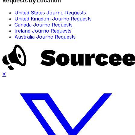
Requests by Location
United States Journo Requests
United Kingdom Journo Requests
Canada Journo Requests
Ireland Journo Requests
Australia Journo Requests
X