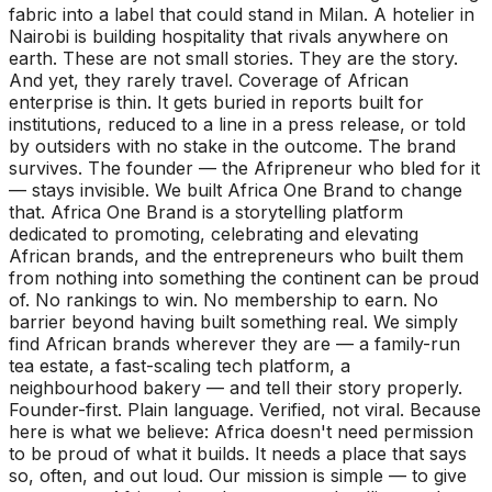
fabric into a label that could stand in Milan. A hotelier in
Nairobi is building hospitality that rivals anywhere on
earth. These are not small stories. They are the story.
And yet, they rarely travel. Coverage of African
enterprise is thin. It gets buried in reports built for
institutions, reduced to a line in a press release, or told
by outsiders with no stake in the outcome. The brand
survives. The founder — the Afripreneur who bled for it
— stays invisible. We built Africa One Brand to change
that. Africa One Brand is a storytelling platform
dedicated to promoting, celebrating and elevating
African brands, and the entrepreneurs who built them
from nothing into something the continent can be proud
of. No rankings to win. No membership to earn. No
barrier beyond having built something real. We simply
find African brands wherever they are — a family-run
tea estate, a fast-scaling tech platform, a
neighbourhood bakery — and tell their story properly.
Founder-first. Plain language. Verified, not viral. Because
here is what we believe: Africa doesn't need permission
to be proud of what it builds. It needs a place that says
so, often, and out loud. Our mission is simple — to give