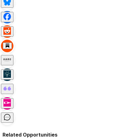
Related Opportunities