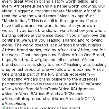
every great African brand a story worth telling, and
every Afripreneur behind it a name worth knowing. Our
vision is bigger: a continent where "Made in Africa" is
read the way the world reads "Made in Japan" or
"Made in Italy." This is a call to three groups. If you
have built a brand, we want to hear it in your own
words. If you back brands, we want to show you who is
building before anyone else does. If you simply love this
continent, we want you reading, sharing and following
along. The world doesn't lack African brands. It lacks
African brand stories, told by Africa, for Africa, and for
the world. That changes now. Follow Africa One Brand,
https://lnkd.in/eXtwYg4q and tell us: which African
brand deserves its story told next? Building one, backing
one, or just proud of one — follow or inbox me. Africa
One Brand is part of the RIC Brands ecosystem —
connecting Africa's brand builders to the audiences,
partners and markets they deserve. #AfricaOneBrand
#GrowAfricaBrandAfricaTradeAfrica #Afripreneur
#MadeInAfrica #AfricanBrands #RICBrands
#AfricanEntrepreneurship #BrandAfrica #AfCFTA
#AfricaRising
Africa One Brand