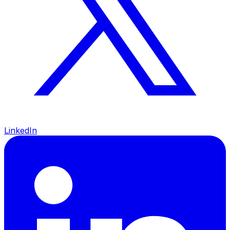
LinkedIn