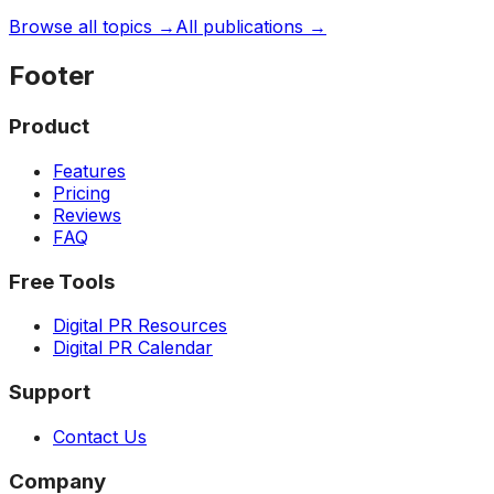
Browse all topics →
All publications →
Footer
Product
Features
Pricing
Reviews
FAQ
Free Tools
Digital PR Resources
Digital PR Calendar
Support
Contact Us
Company