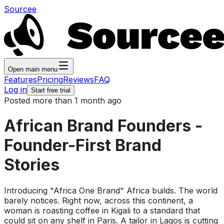
Sourcee
Open main menu
Features
Pricing
Reviews
FAQ
Log in
Start free trial
Posted more than 1 month ago
African Brand Founders -
Founder-First Brand
Stories
Introducing "Africa One Brand" Africa builds. The world
barely notices. Right now, across this continent, a
woman is roasting coffee in Kigali to a standard that
could sit on any shelf in Paris. A tailor in Lagos is cutting