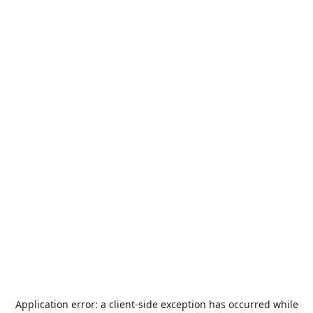
Application error: a
client
-side exception has occurred while