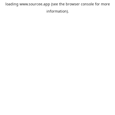
loading
www.sourcee.app
(see the
browser console
for more
information).