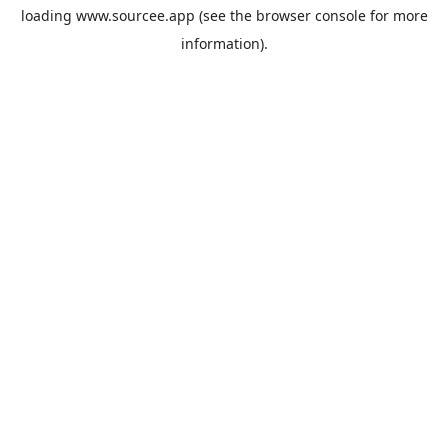
loading
www.sourcee.app
(see the
browser console
for more
information).