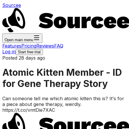
Sourcee
Open main menu
Features
Pricing
Reviews
FAQ
Log in
Start free trial
Posted 28 days ago
Atomic Kitten Member - ID
for Gene Therapy Story
Can someone tell me which atomic kitten this is? It's for
a piece about gene therapy, weirdly.
https://t.co/vmtDie7XAC