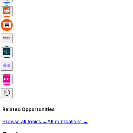
Related Opportunities
Browse all topics →
All publications →