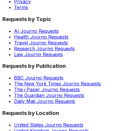
Privacy
Terms
Requests by Topic
AI Journo Requests
Health Journo Requests
Travel Journo Requests
Research Journo Requests
Law Journo Requests
Requests by Publication
BBC Journo Requests
The New York Times Journo Requests
The i Paper Journo Requests
The Guardian Journo Requests
Daily Mail Journo Requests
Requests by Location
United States Journo Requests
United Kingdom Journo Requests