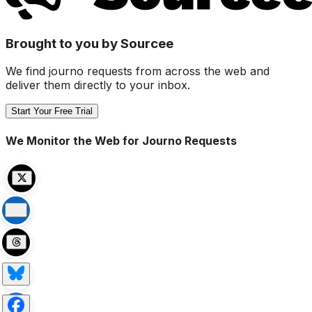
Brought to you by Sourcee
We find journo requests from across the web and
deliver them directly to your inbox.
Start Your Free Trial
We Monitor the Web for Journo Requests