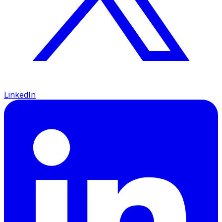
LinkedIn