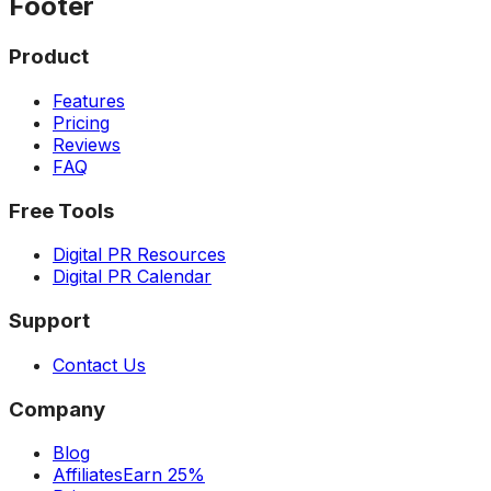
Footer
Product
Features
Pricing
Reviews
FAQ
Free Tools
Digital PR Resources
Digital PR Calendar
Support
Contact Us
Company
Blog
Affiliates
Earn 25%