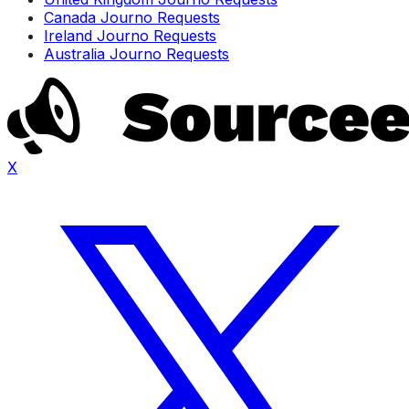
Canada Journo Requests
Ireland Journo Requests
Australia Journo Requests
X