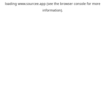
loading
www.sourcee.app
(see the
browser console
for more
information).