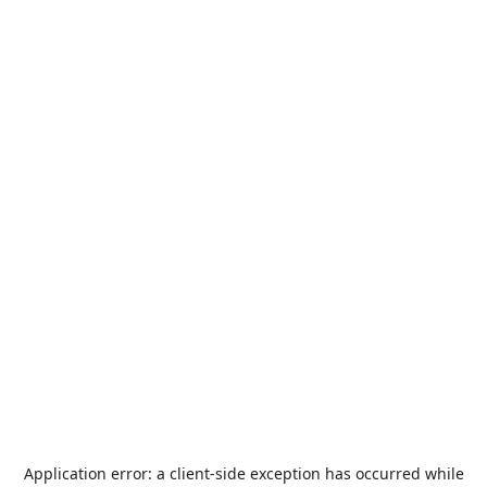
Application error: a
client
-side exception has occurred while