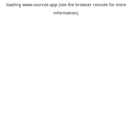
loading
www.sourcee.app
(see the
browser console
for more
information).