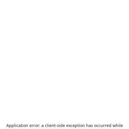
Application error: a
client
-side exception has occurred while