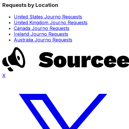
Requests by Location
United States Journo Requests
United Kingdom Journo Requests
Canada Journo Requests
Ireland Journo Requests
Australia Journo Requests
X