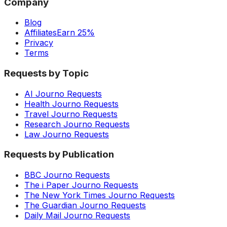
Company
Blog
Affiliates
Earn 25%
Privacy
Terms
Requests by Topic
AI Journo Requests
Health Journo Requests
Travel Journo Requests
Research Journo Requests
Law Journo Requests
Requests by Publication
BBC Journo Requests
The i Paper Journo Requests
The New York Times Journo Requests
The Guardian Journo Requests
Daily Mail Journo Requests