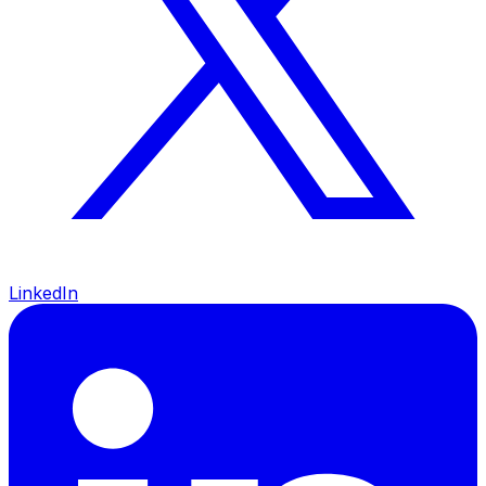
LinkedIn