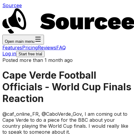
Sourcee
Open main menu
Features
Pricing
Reviews
FAQ
Log in
Start free trial
Posted more than 1 month ago
Cape Verde Football
Officials - World Cup Finals
Reaction
@caf_online_FR, @CaboVerde_Gov, I am coming out to
Cape Verde to do a piece for the BBC about your
country playing the World Cup finals. I would really like
to speak to someone about it.