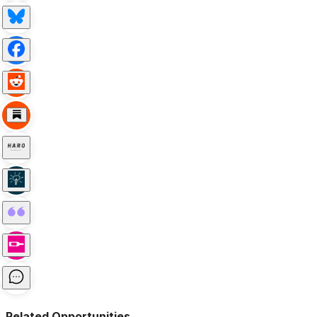
Related Opportunities