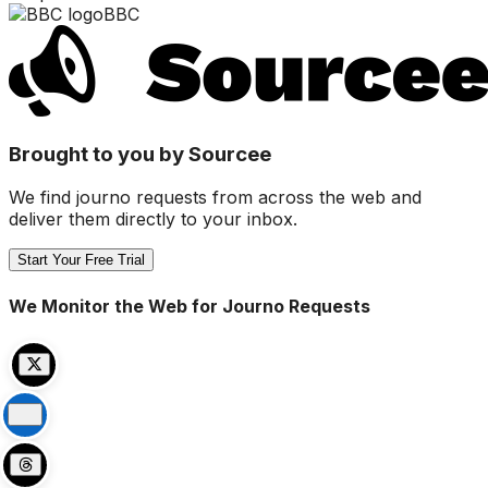
BBC
Brought to you by Sourcee
We find journo requests from across the web and
deliver them directly to your inbox.
Start Your Free Trial
We Monitor the Web for Journo Requests