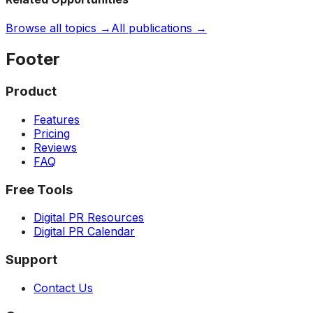
Browse all topics →
All publications →
Footer
Product
Features
Pricing
Reviews
FAQ
Free Tools
Digital PR Resources
Digital PR Calendar
Support
Contact Us