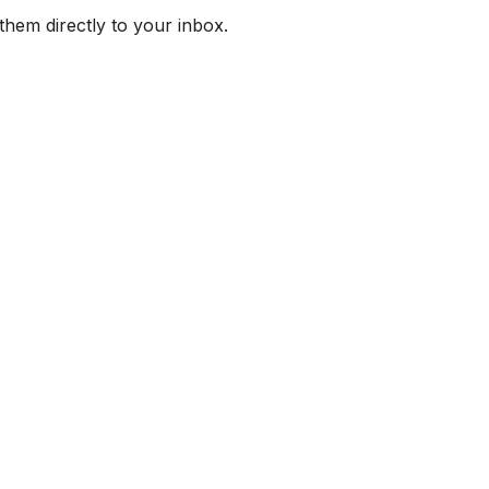
them directly to your inbox.