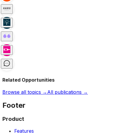
Related Opportunities
Browse all topics →
All publications →
Footer
Product
Features