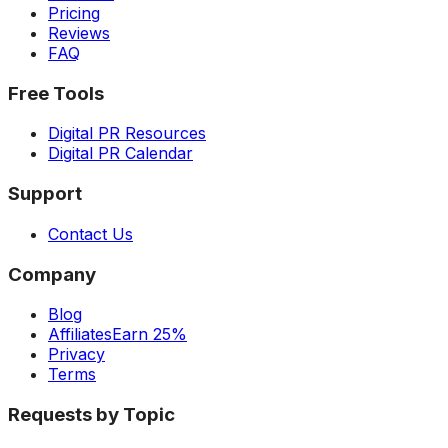
Pricing
Reviews
FAQ
Free Tools
Digital PR Resources
Digital PR Calendar
Support
Contact Us
Company
Blog
Affiliates
Earn 25%
Privacy
Terms
Requests by Topic