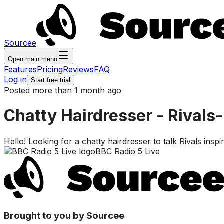
Sourcee
Open main menu
Features
Pricing
Reviews
FAQ
Log in
Start free trial
Posted more than 1 month ago
Chatty Hairdresser - Rivals-
Hello! Looking for a chatty hairdresser to talk Rivals ins
BBC Radio 5 Live
Brought to you by Sourcee