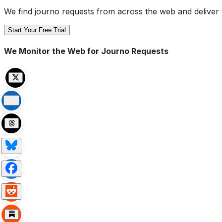
We find journo requests from across the web and deliver 
Start Your Free Trial
We Monitor the Web for Journo Requests