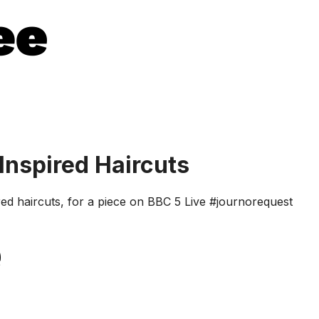
Inspired Haircuts
pired haircuts, for a piece on BBC 5 Live #journorequest