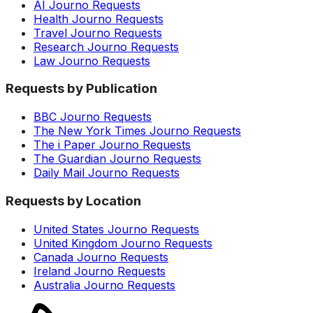
AI Journo Requests
Health Journo Requests
Travel Journo Requests
Research Journo Requests
Law Journo Requests
Requests by Publication
BBC Journo Requests
The New York Times Journo Requests
The i Paper Journo Requests
The Guardian Journo Requests
Daily Mail Journo Requests
Requests by Location
United States Journo Requests
United Kingdom Journo Requests
Canada Journo Requests
Ireland Journo Requests
Australia Journo Requests