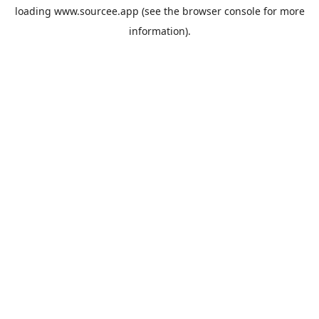
loading
www.sourcee.app
(see the
browser console
for more
information).