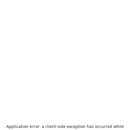
Application error: a
client
-side exception has occurred while