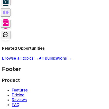
Related Opportunities
Browse all topics →
All publications →
Footer
Product
Features
Pricing
Reviews
FAQ