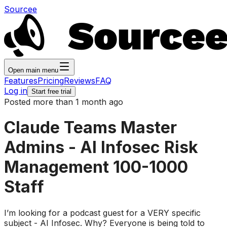
Sourcee
Open main menu
Features
Pricing
Reviews
FAQ
Log in
Start free trial
Posted more than 1 month ago
Claude Teams Master
Admins - AI Infosec Risk
Management 100-1000
Staff
I’m looking for a podcast guest for a VERY specific
subject - AI Infosec. Why? Everyone is being told to