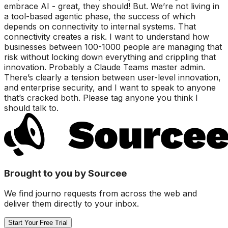
embrace AI - great, they should! But. We’re not living in
a tool-based agentic phase, the success of which
depends on connectivity to internal systems. That
connectivity creates a risk. I want to understand how
businesses between 100-1000 people are managing that
risk without locking down everything and crippling that
innovation. Probably a Claude Teams master admin.
There’s clearly a tension between user-level innovation,
and enterprise security, and I want to speak to anyone
that’s cracked both. Please tag anyone you think I
should talk to.
Brought to you by Sourcee
We find journo requests from across the web and
deliver them directly to your inbox.
Start Your Free Trial