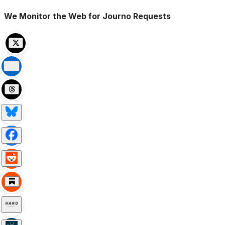
We Monitor the Web for Journo Requests