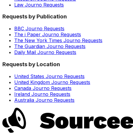
Law Journo Requests
Requests by Publication
BBC Journo Requests
The i Paper Journo Requests
The New York Times Journo Requests
The Guardian Journo Requests
Daily Mail Journo Requests
Requests by Location
United States Journo Requests
United Kingdom Journo Requests
Canada Journo Requests
Ireland Journo Requests
Australia Journo Requests