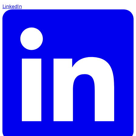
LinkedIn