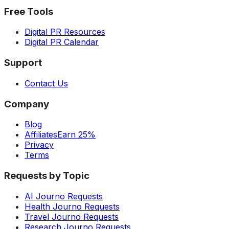
Free Tools
Digital PR Resources
Digital PR Calendar
Support
Contact Us
Company
Blog
Affiliates
Earn 25%
Privacy
Terms
Requests by Topic
AI Journo Requests
Health Journo Requests
Travel Journo Requests
Research Journo Requests