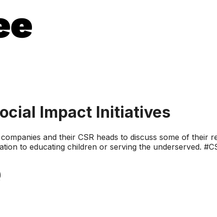
ial Impact Initiatives
ompanies and their CSR heads to discuss some of their rec
ration to educating children or serving the underserved. #