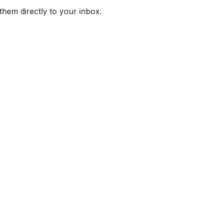
them directly to your inbox.