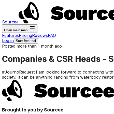
Sourcee
Open main menu
Features
Pricing
Reviews
FAQ
Log in
Start free trial
Posted more than 1 month ago
Companies & CSR Heads - Soc
#JournoRequest I am looking forward to connecting with c
society. It can be anything ranging from waterbody resto
Brought to you by Sourcee