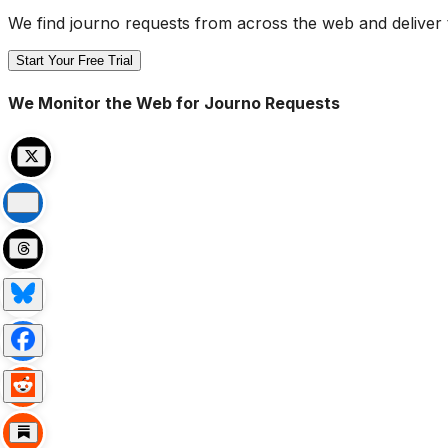
We find journo requests from across the web and deliver 
Start Your Free Trial
We Monitor the Web for Journo Requests