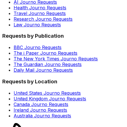
AI Journo Requests
Health Journo Requests
Travel Journo Requests
Research Journo Requests
Law Journo Requests
Requests by Publication
BBC Journo Requests
The i Paper Journo Requests
The New York Times Journo Requests
The Guardian Journo Requests
Daily Mail Journo Requests
Requests by Location
United States Journo Requests
United Kingdom Journo Requests
Canada Journo Requests
Ireland Journo Requests
Australia Journo Requests