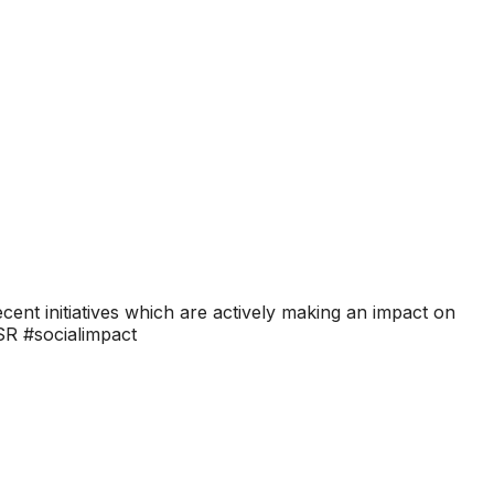
ent initiatives which are actively making an impact on
CSR #socialimpact