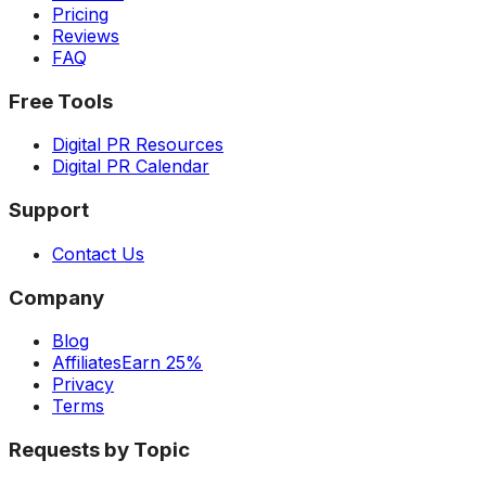
Pricing
Reviews
FAQ
Free Tools
Digital PR Resources
Digital PR Calendar
Support
Contact Us
Company
Blog
Affiliates
Earn 25%
Privacy
Terms
Requests by Topic