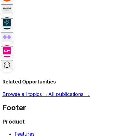
Related Opportunities
Browse all topics →
All publications →
Footer
Product
Features