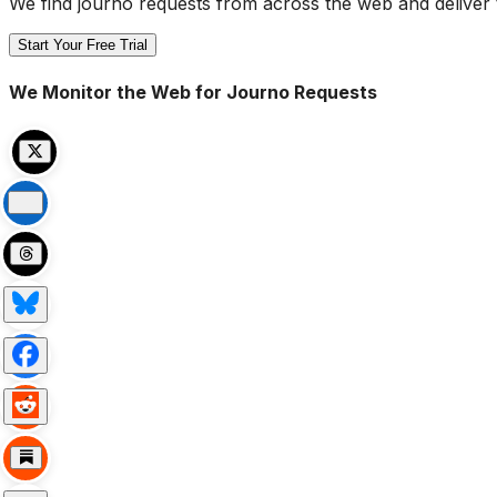
We find journo requests from across the web and deliver 
Start Your Free Trial
We Monitor the Web for Journo Requests