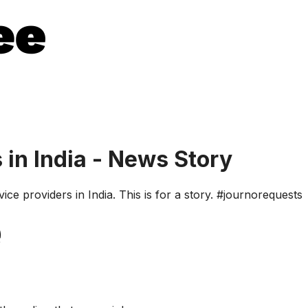
 in India - News Story
ce providers in India. This is for a story. #journorequests