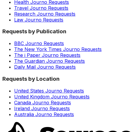
Health Journo Requests
Travel Journo Requests
Research Journo Requests
Law Journo Requests
Requests by Publication
BBC Journo Requests
The New York Times Journo Requests
The i Paper Journo Requests
The Guardian Journo Requests
Daily Mail Journo Requests
Requests by Location
United States Journo Requests
United Kingdom Journo Requests
Canada Journo Requests
Ireland Journo Requests
Australia Journo Requests