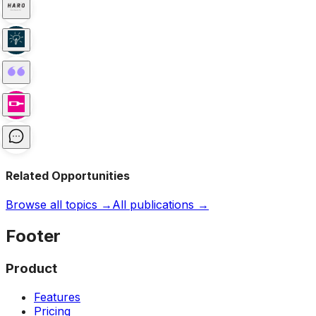
Related Opportunities
Browse all topics →
All publications →
Footer
Product
Features
Pricing