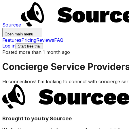
Sourcee
Open main menu
Features
Pricing
Reviews
FAQ
Log in
Start free trial
Posted more than 1 month ago
Concierge Service Providers
Hi connections! I’m looking to connect with concierge servi
Brought to you by Sourcee