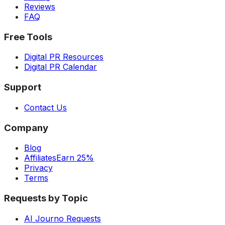
Reviews
FAQ
Free Tools
Digital PR Resources
Digital PR Calendar
Support
Contact Us
Company
Blog
Affiliates
Earn 25%
Privacy
Terms
Requests by Topic
AI Journo Requests