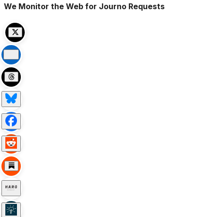
We Monitor the Web for Journo Requests