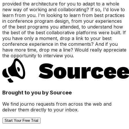
provided the architecture for you to adapt to a whole
new way of working and collaborating? If so, I'd love to
learn from you. I'm looking to learn from best practices
in conference program design, from your experiences
of the best programs you attended, to understand how
the best of the best collaborative platforms were built. If
you have only a moment, drop a link to your best
conference experience in the comments? And if you
have more time, drop me a line? Would really appreciate
the opportunity to interview you.
Brought to you by Sourcee
We find journo requests from across the web and
deliver them directly to your inbox.
Start Your Free Trial