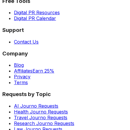
Free Tools
Digital PR Resources
Digital PR Calendar
Support
Contact Us
Company
Blog
Affiliates
Earn 25%
Privacy
Terms
Requests by Topic
AI Journo Requests
Health Journo Requests
Travel Journo Requests
Research Journo Requests
Law Journo Requests