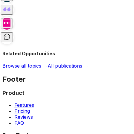
Related Opportunities
Browse all topics →
All publications →
Footer
Product
Features
Pricing
Reviews
FAQ