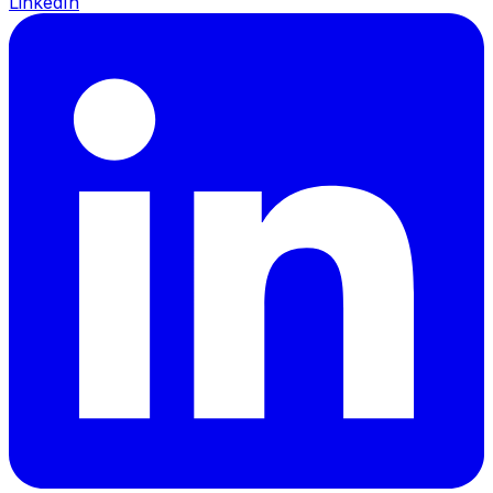
LinkedIn