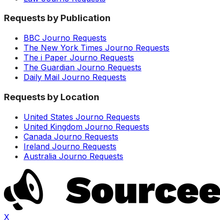
Requests by Publication
BBC Journo Requests
The New York Times Journo Requests
The i Paper Journo Requests
The Guardian Journo Requests
Daily Mail Journo Requests
Requests by Location
United States Journo Requests
United Kingdom Journo Requests
Canada Journo Requests
Ireland Journo Requests
Australia Journo Requests
X