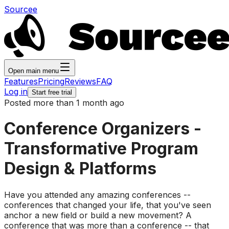
Sourcee
Open main menu
Features
Pricing
Reviews
FAQ
Log in
Start free trial
Posted more than 1 month ago
Conference Organizers -
Transformative Program
Design & Platforms
Have you attended any amazing conferences --
conferences that changed your life, that you've seen
anchor a new field or build a new movement? A
conference that was more than a conference -- that