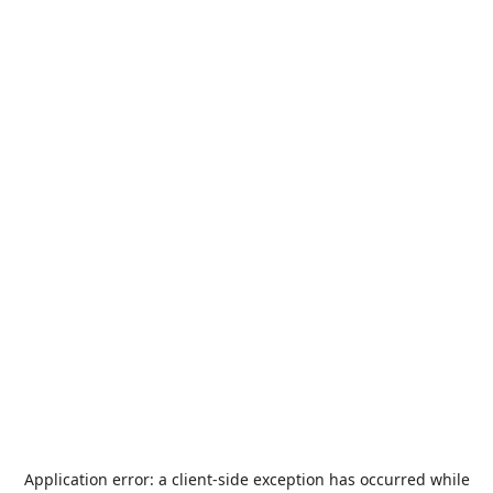
Application error: a
client
-side exception has occurred while