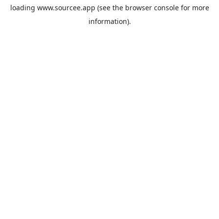
loading
www.sourcee.app
(see the
browser console
for more
information).