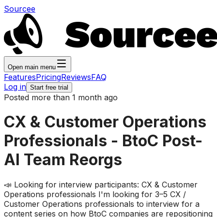
Sourcee
Open main menu
Features
Pricing
Reviews
FAQ
Log in
Start free trial
Posted more than 1 month ago
CX & Customer Operations
Professionals - BtoC Post-
AI Team Reorgs
📣 Looking for interview participants: CX & Customer
Operations professionals I'm looking for 3–5 CX /
Customer Operations professionals to interview for a
content series on how BtoC companies are repositioning