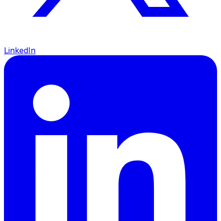
LinkedIn