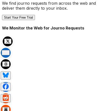
We find journo requests from across the web and
deliver them directly to your inbox.
Start Your Free Trial
We Monitor the Web for Journo Requests