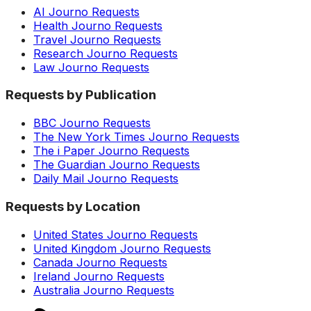
AI Journo Requests
Health Journo Requests
Travel Journo Requests
Research Journo Requests
Law Journo Requests
Requests by Publication
BBC Journo Requests
The New York Times Journo Requests
The i Paper Journo Requests
The Guardian Journo Requests
Daily Mail Journo Requests
Requests by Location
United States Journo Requests
United Kingdom Journo Requests
Canada Journo Requests
Ireland Journo Requests
Australia Journo Requests