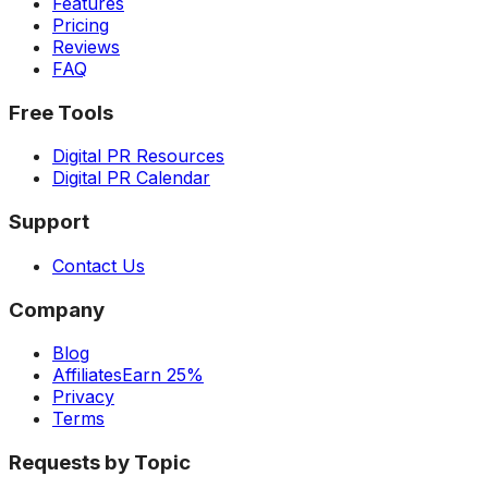
Features
Pricing
Reviews
FAQ
Free Tools
Digital PR Resources
Digital PR Calendar
Support
Contact Us
Company
Blog
Affiliates
Earn 25%
Privacy
Terms
Requests by Topic