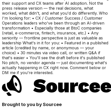
their support and CX teams after AI adoption. Not the
press release version — the real decisions, what
worked, what didn't, and what you'd do differently. Who
I'm looking for: • CX / Customer Success / Customer
Operations leaders who've been through an AI-driven
transformation • Especially those at BtoC companies
(retail, e-commerce, fintech, insurance, etc.) • Any
seniority — frontline perspective is just as valuable as
leadership What's in it for you: • Featured in a published
article (credited by name, or anonymous — your
choice) • 30 minutes via video call, or written Q&A if
that's easier • You'll see the draft before it's published
No pitch, no vendor agenda — just documenting what's
actually happening in CX right now. Comment below or
DM me if you're interested.
Brought to you by Sourcee