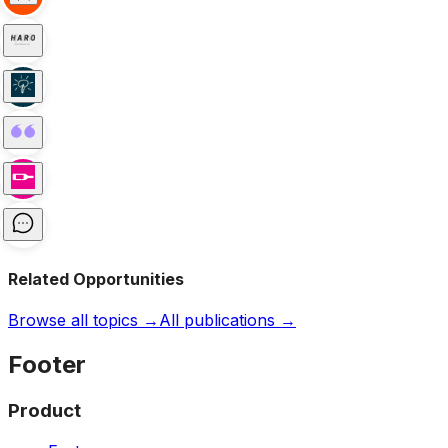
Related Opportunities
Browse all topics →
All publications →
Footer
Product