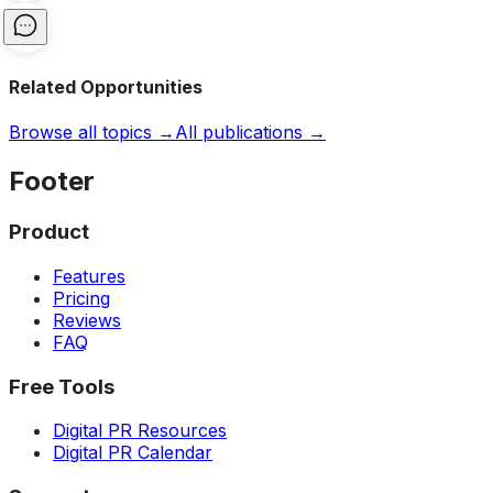
Related Opportunities
Browse all topics →
All publications →
Footer
Product
Features
Pricing
Reviews
FAQ
Free Tools
Digital PR Resources
Digital PR Calendar