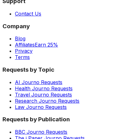
Support
Contact Us
Company
Blog
Affiliates
Earn 25%
Privacy
Terms
Requests by Topic
AI Journo Requests
Health Journo Requests
Travel Journo Requests
Research Journo Requests
Law Journo Requests
Requests by Publication
BBC Journo Requests
The i Paper Journo Requests