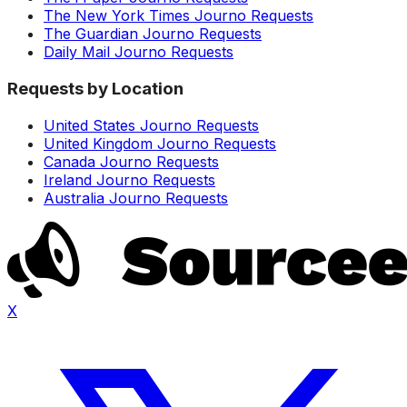
The New York Times Journo Requests
The Guardian Journo Requests
Daily Mail Journo Requests
Requests by Location
United States Journo Requests
United Kingdom Journo Requests
Canada Journo Requests
Ireland Journo Requests
Australia Journo Requests
X