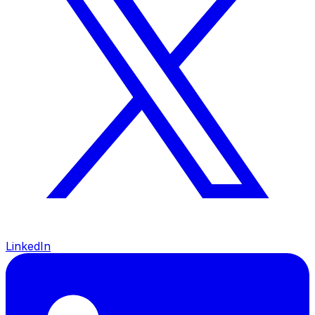
LinkedIn