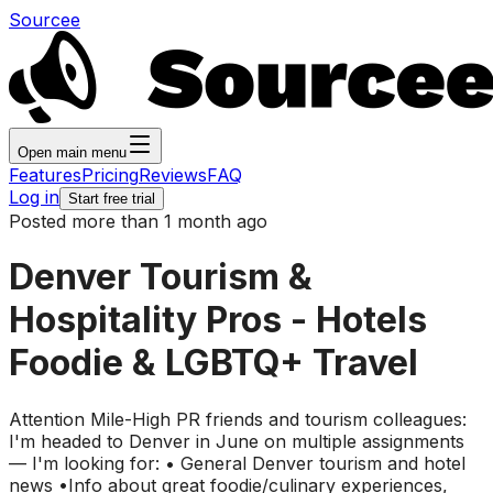
Sourcee
Open main menu
Features
Pricing
Reviews
FAQ
Log in
Start free trial
Posted more than 1 month ago
Denver Tourism &
Hospitality Pros - Hotels
Foodie & LGBTQ+ Travel
Attention Mile-High PR friends and tourism colleagues:
I'm headed to Denver in June on multiple assignments
— I'm looking for: • General Denver tourism and hotel
news •Info about great foodie/culinary experiences,