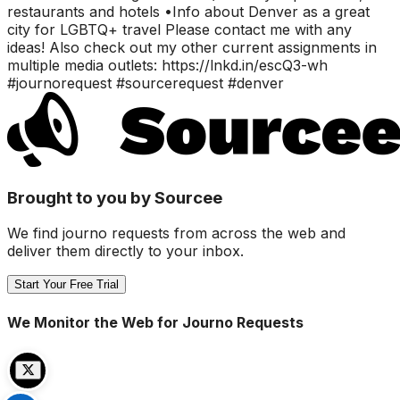
restaurants and hotels •Info about Denver as a great
city for LGBTQ+ travel Please contact me with any
ideas! Also check out my other current assignments in
multiple media outlets: https://lnkd.in/escQ3-wh
#journorequest #sourcerequest #denver
Brought to you by Sourcee
We find journo requests from across the web and
deliver them directly to your inbox.
Start Your Free Trial
We Monitor the Web for Journo Requests