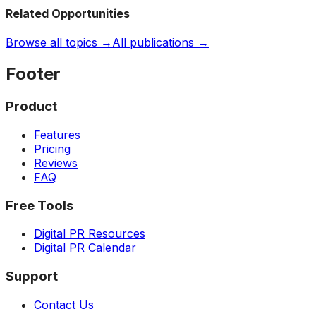
Related Opportunities
Browse all topics →
All publications →
Footer
Product
Features
Pricing
Reviews
FAQ
Free Tools
Digital PR Resources
Digital PR Calendar
Support
Contact Us