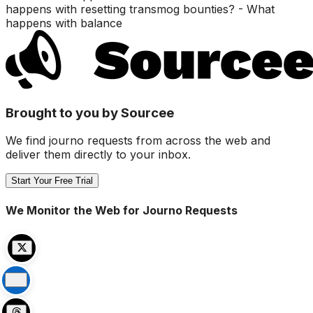
happens with resetting transmog bounties? - What
happens with balance
Brought to you by Sourcee
We find journo requests from across the web and
deliver them directly to your inbox.
Start Your Free Trial
We Monitor the Web for Journo Requests