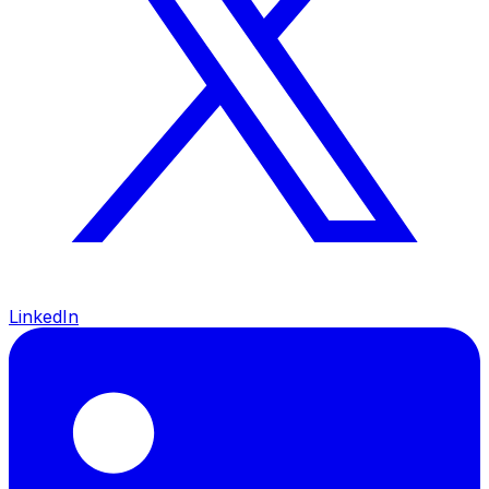
LinkedIn