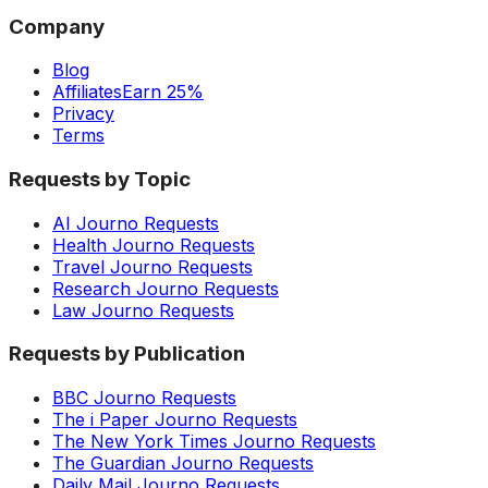
Company
Blog
Affiliates
Earn 25%
Privacy
Terms
Requests by Topic
AI Journo Requests
Health Journo Requests
Travel Journo Requests
Research Journo Requests
Law Journo Requests
Requests by Publication
BBC Journo Requests
The i Paper Journo Requests
The New York Times Journo Requests
The Guardian Journo Requests
Daily Mail Journo Requests