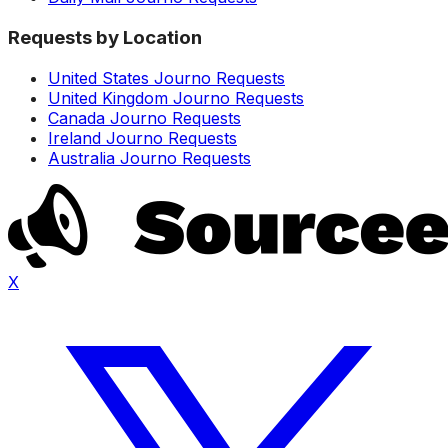
Requests by Location
United States Journo Requests
United Kingdom Journo Requests
Canada Journo Requests
Ireland Journo Requests
Australia Journo Requests
X