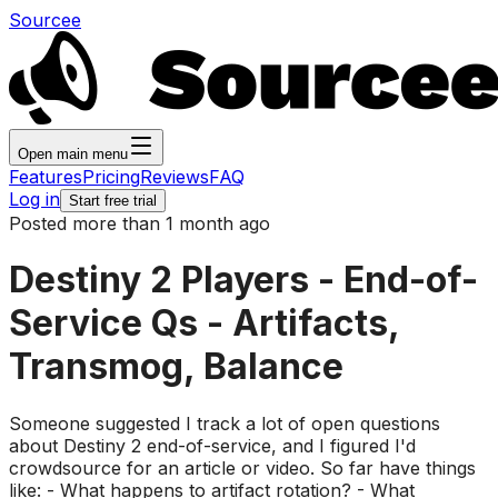
Sourcee
Open main menu
Features
Pricing
Reviews
FAQ
Log in
Start free trial
Posted more than 1 month ago
Destiny 2 Players - End-of-
Service Qs - Artifacts,
Transmog, Balance
Someone suggested I track a lot of open questions
about Destiny 2 end-of-service, and I figured I'd
crowdsource for an article or video. So far have things
like: - What happens to artifact rotation? - What