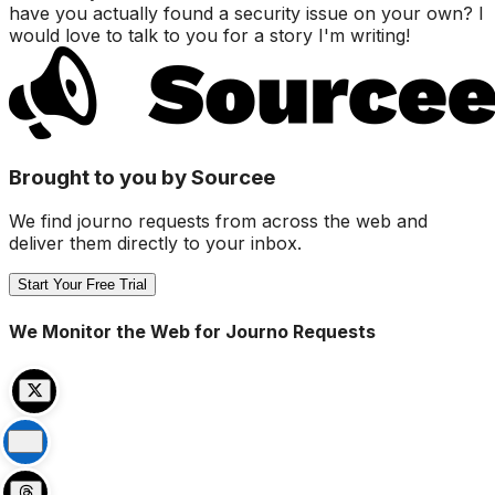
have you actually found a security issue on your own? I
would love to talk to you for a story I'm writing!
Brought to you by Sourcee
We find journo requests from across the web and
deliver them directly to your inbox.
Start Your Free Trial
We Monitor the Web for Journo Requests