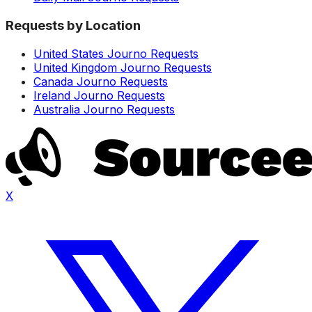
Requests by Location
United States Journo Requests
United Kingdom Journo Requests
Canada Journo Requests
Ireland Journo Requests
Australia Journo Requests
X