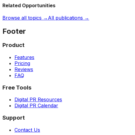
Related Opportunities
Browse all topics →
All publications →
Footer
Product
Features
Pricing
Reviews
FAQ
Free Tools
Digital PR Resources
Digital PR Calendar
Support
Contact Us