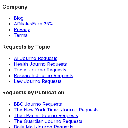
Company
Blog
Affiliates
Earn 25%
Privacy
Terms
Requests by Topic
AI Journo Requests
Health Journo Requests
Travel Journo Requests
Research Journo Requests
Law Journo Requests
Requests by Publication
BBC Journo Requests
The New York Times Journo Requests
The i Paper Journo Requests
The Guardian Journo Requests
Daily Mail Journo Requests