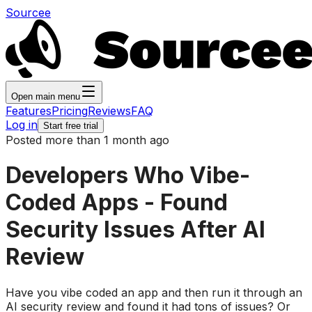
Sourcee
Open main menu
Features
Pricing
Reviews
FAQ
Log in
Start free trial
Posted more than 1 month ago
Developers Who Vibe-
Coded Apps - Found
Security Issues After AI
Review
Have you vibe coded an app and then run it through an
AI security review and found it had tons of issues? Or