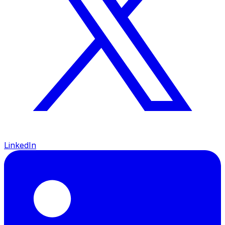
LinkedIn