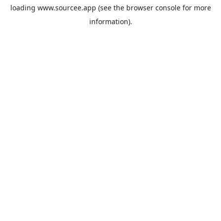
loading
www.sourcee.app
(see the
browser console
for more
information).