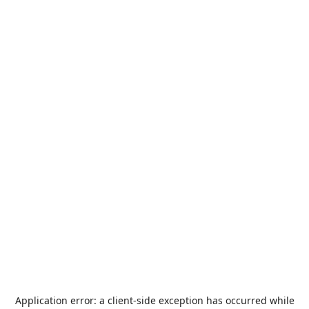
Application error: a
client
-side exception has occurred while