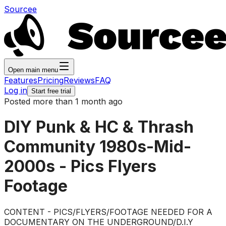
Sourcee
Open main menu
Features
Pricing
Reviews
FAQ
Log in
Start free trial
Posted more than 1 month ago
DIY Punk & HC & Thrash
Community 1980s-Mid-
2000s - Pics Flyers
Footage
CONTENT - PICS/FLYERS/FOOTAGE NEEDED FOR A
DOCUMENTARY ON THE UNDERGROUND/D.I.Y