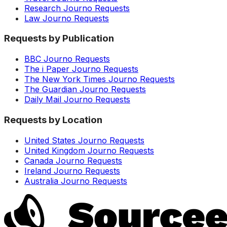
Research Journo Requests
Law Journo Requests
Requests by Publication
BBC Journo Requests
The i Paper Journo Requests
The New York Times Journo Requests
The Guardian Journo Requests
Daily Mail Journo Requests
Requests by Location
United States Journo Requests
United Kingdom Journo Requests
Canada Journo Requests
Ireland Journo Requests
Australia Journo Requests