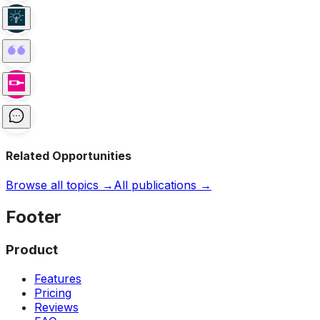
Related Opportunities
Browse all topics →
All publications →
Footer
Product
Features
Pricing
Reviews