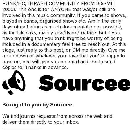
PUNK/HC/THRASH COMMUNITY FROM 80s-MID
2000s This one is for ANYONE that was/or still are
involved in this music community. If you came to shows,
played in bands, organised shows etc. Am in the early
days of gathering as much documentation as possible,
as the title says, mainly pics/flyers/footage. But if you
have anything that you think might be worthy of being
included in a documentary feel free to reach out. At this
stage, just reply to this post, or DM me directly. Give me
a run down of whatever you have that you're happy to
pass on, and will give you an email address to send
copies to! Thanks in advance.
Brought to you by Sourcee
We find journo requests from across the web and
deliver them directly to your inbox.