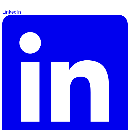
LinkedIn