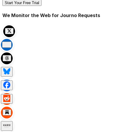
Start Your Free Trial
We Monitor the Web for Journo Requests