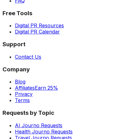
FAQ
Free Tools
Digital PR Resources
Digital PR Calendar
Support
Contact Us
Company
Blog
Affiliates
Earn 25%
Privacy
Terms
Requests by Topic
AI Journo Requests
Health Journo Requests
Travel Journo Requests