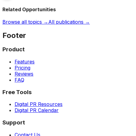
Related Opportunities
Browse all topics →
All publications →
Footer
Product
Features
Pricing
Reviews
FAQ
Free Tools
Digital PR Resources
Digital PR Calendar
Support
Contact Us