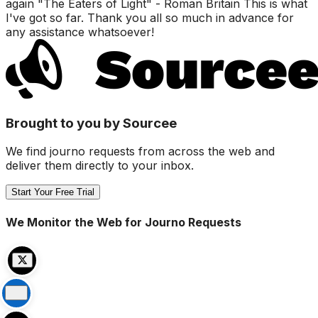
again "The Eaters of Light" - Roman Britain This is what
I've got so far. Thank you all so much in advance for
any assistance whatsoever!
Brought to you by Sourcee
We find journo requests from across the web and
deliver them directly to your inbox.
Start Your Free Trial
We Monitor the Web for Journo Requests