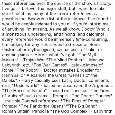
these references over the course of the show's history.
I've got, I believe, the major stuff, but I want to make
sure I catch as many of the minor references as
possible too. Below is a list of the instances I've found. I
would be deeply indebted to you all if you'd inform me
of anything I'm missing. As we all know, Doctor Who is
a monstrous undertaking, and finding (and catching)
every reference would be immensely time-consuming.
I'm looking for any references to Greece or Rome
(historical or mythological), casual uses of Latin, or
anything similar. Here's what I've got: "The Myth
Makers" - Trojan War "The Mind Robber" - Medusa,
Labyrinth, etc. "The War Games" - quick glimpse of
Rome "The Robot" - Doctor mistakes Brigadier for
Hannibal or Alexander the Great "Genesis of the
Daleks" - Harry casually uses Latin, Doctor comments
on it "Underworld" - based on Jason and the Argonauts
"The Horns of Nimon" - based on Theseus "The Fires
of Vulcan" audio drama - Pompeii "The Doctor Dances"
- multiple Pompeii references "The Fires of Pompeii" -
Pompeii "The Pandorica Opens"/"The Big Bang" -
Roman Britain, Pandora "The God Complex" - Labyrinth