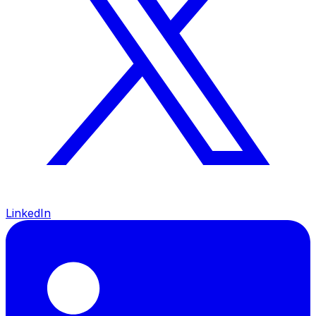
LinkedIn