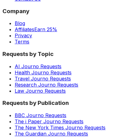
Company
Blog
Affiliates
Earn 25%
Privacy
Terms
Requests by Topic
AI Journo Requests
Health Journo Requests
Travel Journo Requests
Research Journo Requests
Law Journo Requests
Requests by Publication
BBC Journo Requests
The i Paper Journo Requests
The New York Times Journo Requests
The Guardian Journo Requests