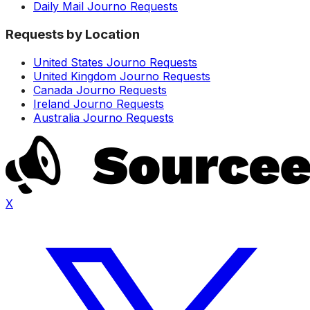
Daily Mail Journo Requests
Requests by Location
United States Journo Requests
United Kingdom Journo Requests
Canada Journo Requests
Ireland Journo Requests
Australia Journo Requests
X