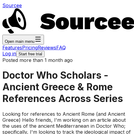
Sourcee
Open main menu
Features
Pricing
Reviews
FAQ
Log in
Start free trial
Posted more than 1 month ago
Doctor Who Scholars -
Ancient Greece & Rome
References Across Series
Looking for references to Ancient Rome (and Ancient
Greece) Hello friends, I'm working on an article about
the uses of the ancient Mediterranean in Doctor Who;
specifically, I'm looking to track the ideological impact of