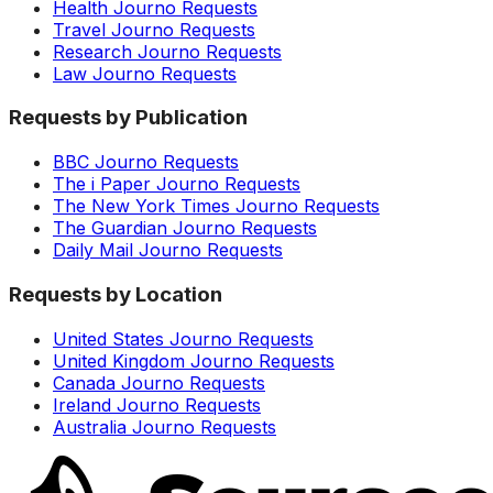
Health Journo Requests
Travel Journo Requests
Research Journo Requests
Law Journo Requests
Requests by Publication
BBC Journo Requests
The i Paper Journo Requests
The New York Times Journo Requests
The Guardian Journo Requests
Daily Mail Journo Requests
Requests by Location
United States Journo Requests
United Kingdom Journo Requests
Canada Journo Requests
Ireland Journo Requests
Australia Journo Requests