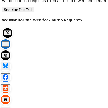
We find journo requests from across the web and deliver 
Start Your Free Trial
We Monitor the Web for Journo Requests