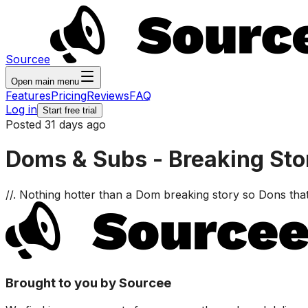
Sourcee
Open main menu
Features
Pricing
Reviews
FAQ
Log in
Start free trial
Posted 31 days ago
Doms & Subs - Breaking St
//. Nothing hotter than a Dom breaking story so Dons th
Brought to you by Sourcee