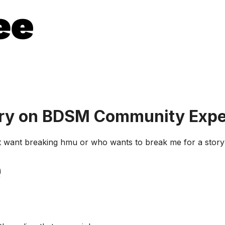
ory on BDSM Community Expe
at want breaking hmu or who wants to break me for a story