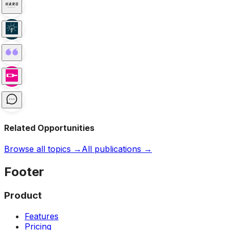
Related Opportunities
Browse all topics →
All publications →
Footer
Product
Features
Pricing