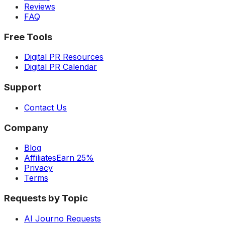
Reviews
FAQ
Free Tools
Digital PR Resources
Digital PR Calendar
Support
Contact Us
Company
Blog
Affiliates
Earn 25%
Privacy
Terms
Requests by Topic
AI Journo Requests