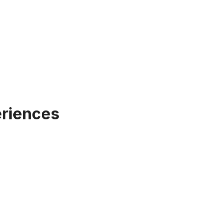
riences