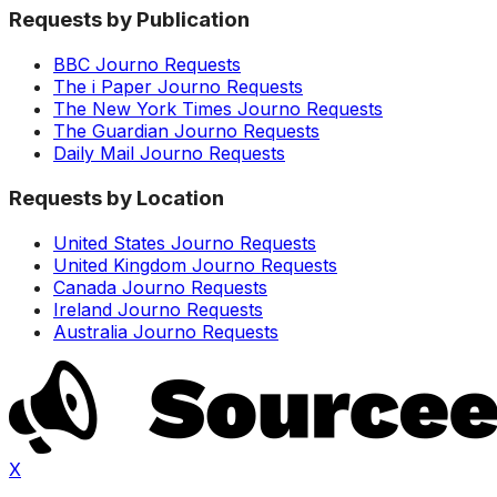
Requests by Publication
BBC Journo Requests
The i Paper Journo Requests
The New York Times Journo Requests
The Guardian Journo Requests
Daily Mail Journo Requests
Requests by Location
United States Journo Requests
United Kingdom Journo Requests
Canada Journo Requests
Ireland Journo Requests
Australia Journo Requests
X