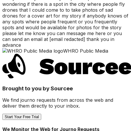
wondering if there is a spot in the city where people fly
drones that I could come to to take photos of sad
drones for a cover art for my story if anybody knows of
any spots where people frequent or you frequently
spots and would be available for photos for the story
please let me know you can message me here or you
can send an email at [email redacted] thank you in
advance
WHRO Public Media
Brought to you by Sourcee
We find journo requests from across the web and
deliver them directly to your inbox.
Start Your Free Trial
We Monitor the Web for Journo Requests