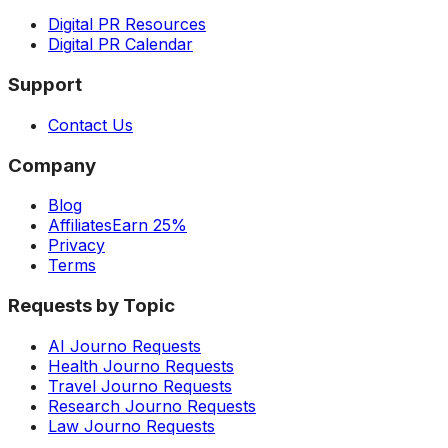
Digital PR Resources
Digital PR Calendar
Support
Contact Us
Company
Blog
Affiliates
Earn 25%
Privacy
Terms
Requests by Topic
AI Journo Requests
Health Journo Requests
Travel Journo Requests
Research Journo Requests
Law Journo Requests