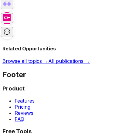
Related Opportunities
Browse all topics →
All publications →
Footer
Product
Features
Pricing
Reviews
FAQ
Free Tools