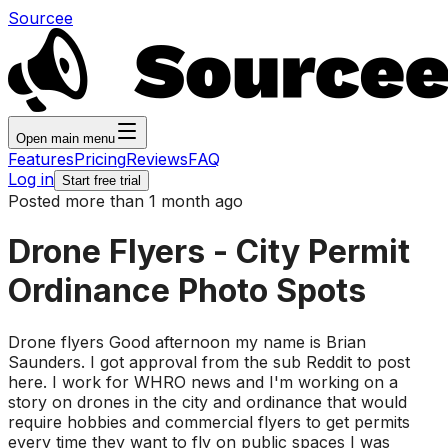
Sourcee
Open main menu
Features
Pricing
Reviews
FAQ
Log in
Start free trial
Posted more than 1 month ago
Drone Flyers - City Permit
Ordinance Photo Spots
Drone flyers Good afternoon my name is Brian
Saunders. I got approval from the sub Reddit to post
here. I work for WHRO news and I'm working on a
story on drones in the city and ordinance that would
require hobbies and commercial flyers to get permits
every time they want to fly on public spaces I was