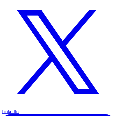
LinkedIn