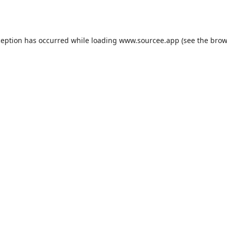
ception has occurred while loading
www.sourcee.app
(see the
brow