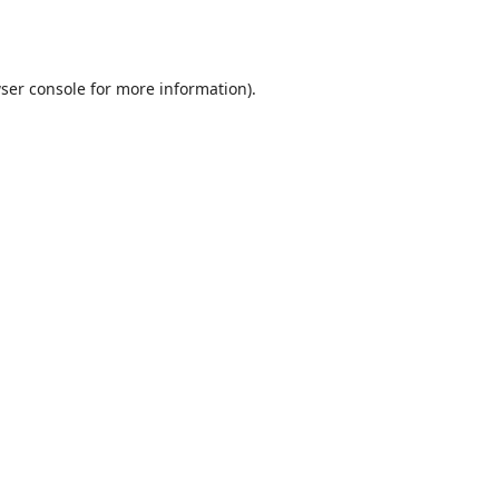
ser console
for more information).