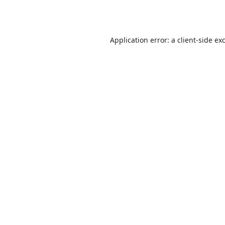
Application error: a
client
-side ex