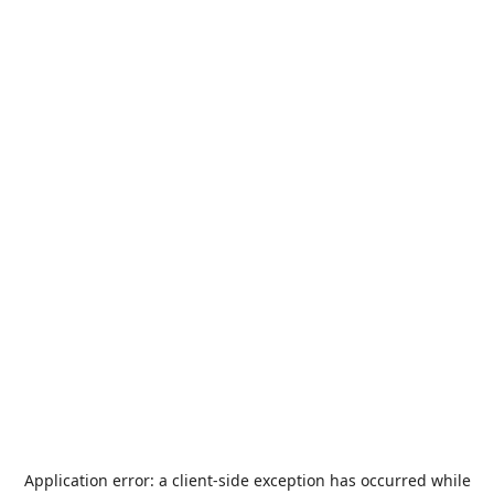
Application error: a
client
-side exception has occurred while