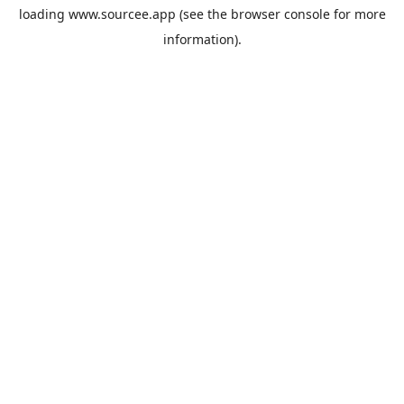
loading
www.sourcee.app
(see the
browser console
for more
information).