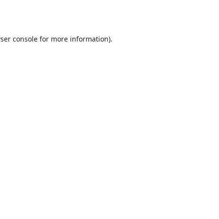
ser console
for more information).