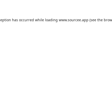
ception has occurred while loading
www.sourcee.app
(see the
brow