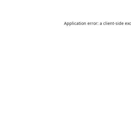
Application error: a
client
-side ex