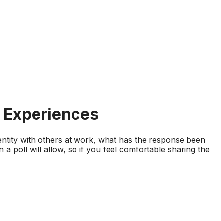
& Experiences
identity with others at work, what has the response been
n a poll will allow, so if you feel comfortable sharing the