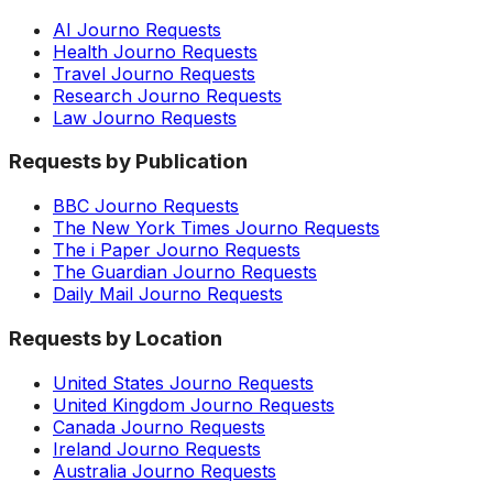
AI Journo Requests
Health Journo Requests
Travel Journo Requests
Research Journo Requests
Law Journo Requests
Requests by Publication
BBC Journo Requests
The New York Times Journo Requests
The i Paper Journo Requests
The Guardian Journo Requests
Daily Mail Journo Requests
Requests by Location
United States Journo Requests
United Kingdom Journo Requests
Canada Journo Requests
Ireland Journo Requests
Australia Journo Requests