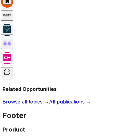
Related Opportunities
Browse all topics →
All publications →
Footer
Product