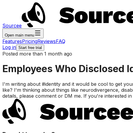
Sourcee
Open main menu
Features
Pricing
Reviews
FAQ
Log in
Start free trial
Posted more than 1 month ago
Employees Who Disclosed Id
I'm writing about #identity and it would be cool to get yo
like? I'm thinking about things like neurodivergence, disabi
details, please comment or DM me. If you're interested in th