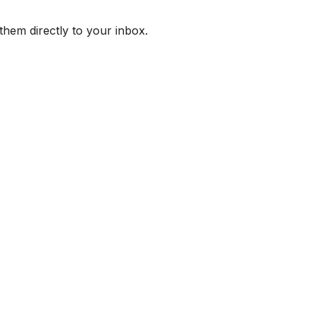
them directly to your inbox.