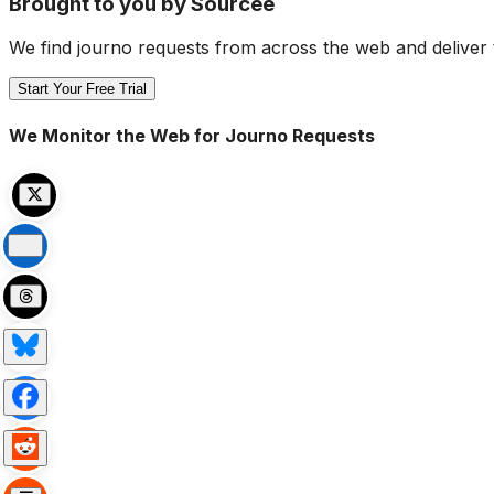
Brought to you by Sourcee
We find journo requests from across the web and deliver 
Start Your Free Trial
We Monitor the Web for Journo Requests