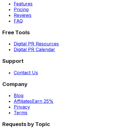
Features
Pricing
Reviews
FAQ
Free Tools
Digital PR Resources
Digital PR Calendar
Support
Contact Us
Company
Blog
Affiliates
Earn 25%
Privacy
Terms
Requests by Topic