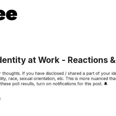
entity at Work - Reactions 
ur thoughts. If you have disclosed / shared a part of your 
lity, race, sexual orientation, etc. This is more nuanced tha
ese poll results, turn on notifications for this post. 🔔