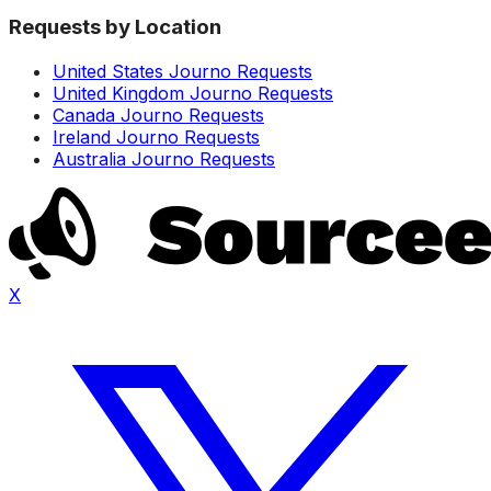
Requests by Location
United States Journo Requests
United Kingdom Journo Requests
Canada Journo Requests
Ireland Journo Requests
Australia Journo Requests
X