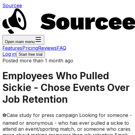
Sourcee
Open main menu
Features
Pricing
Reviews
FAQ
Log in
Start free trial
Posted more than 1 month ago
Employees Who Pulled
Sickie - Chose Events Over
Job Retention
⚽Case study for press campaign Looking for someone -
named or anonymous - who has ever pulled a sickie to
attend an event/sporting match, or someone who cares
more about making memories than job retention Email: