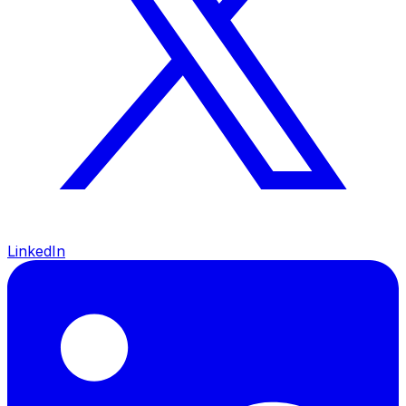
LinkedIn