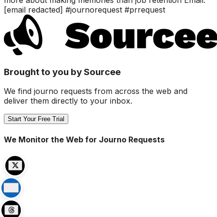
[email redacted] #journorequest #prrequest
Brought to you by Sourcee
We find journo requests from across the web and
deliver them directly to your inbox.
Start Your Free Trial
We Monitor the Web for Journo Requests