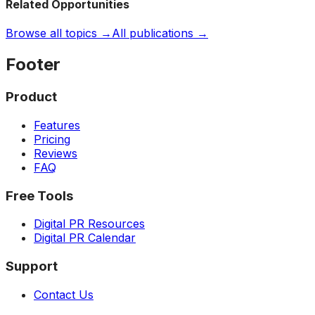
Related Opportunities
Browse all topics →
All publications →
Footer
Product
Features
Pricing
Reviews
FAQ
Free Tools
Digital PR Resources
Digital PR Calendar
Support
Contact Us