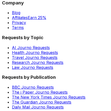
Company
Blog
Affiliates
Earn 25%
Privacy
Terms
Requests by Topic
AI Journo Requests
Health Journo Requests
Travel Journo Requests
Research Journo Requests
Law Journo Requests
Requests by Publication
BBC Journo Requests
The i Paper Journo Requests
The New York Times Journo Requests
The Guardian Journo Requests
Daily Mail Journo Requests