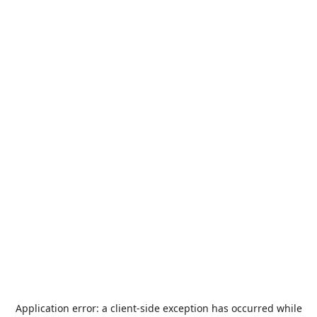
Application error: a
client
-side exception has occurred while