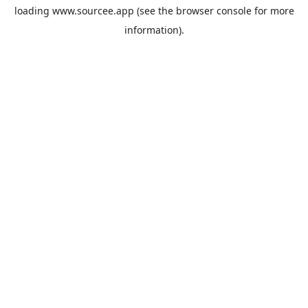
loading
www.sourcee.app
(see the
browser console
for more
information).