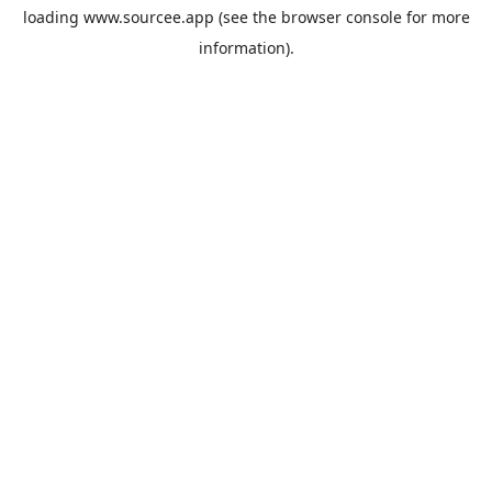
loading
www.sourcee.app
(see the
browser console
for more
information).