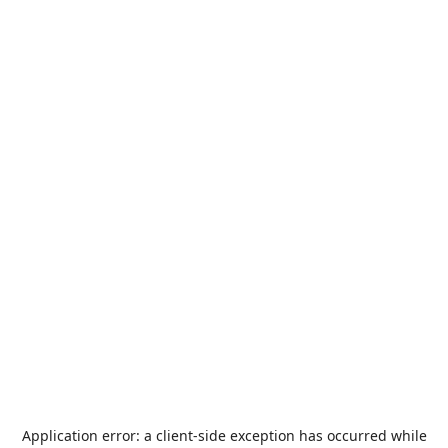
Application error: a
client
-side exception has occurred while