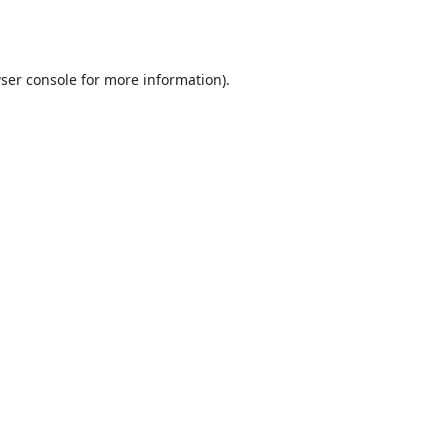
ser console
for more information).