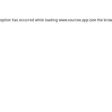
ception has occurred while loading
www.sourcee.app
(see the
brow