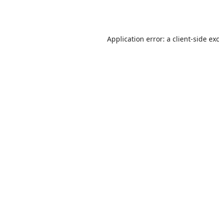
Application error: a
client
-side ex