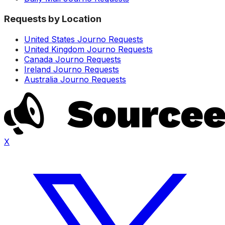
Requests by Location
United States Journo Requests
United Kingdom Journo Requests
Canada Journo Requests
Ireland Journo Requests
Australia Journo Requests
X