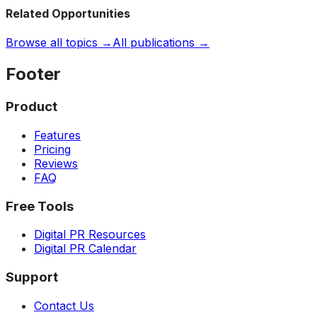
Related Opportunities
Browse all topics →
All publications →
Footer
Product
Features
Pricing
Reviews
FAQ
Free Tools
Digital PR Resources
Digital PR Calendar
Support
Contact Us