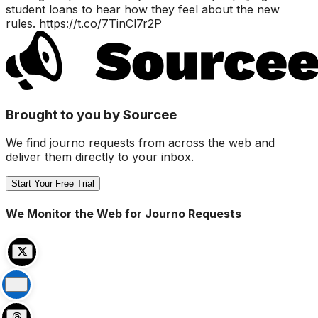
student loans to hear how they feel about the new
rules. https://t.co/7TinCl7r2P
Brought to you by Sourcee
We find journo requests from across the web and
deliver them directly to your inbox.
Start Your Free Trial
We Monitor the Web for Journo Requests