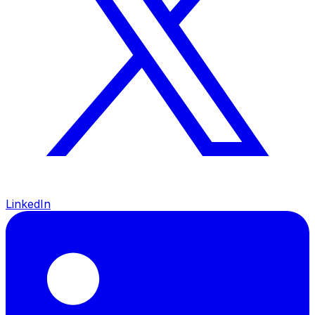
LinkedIn