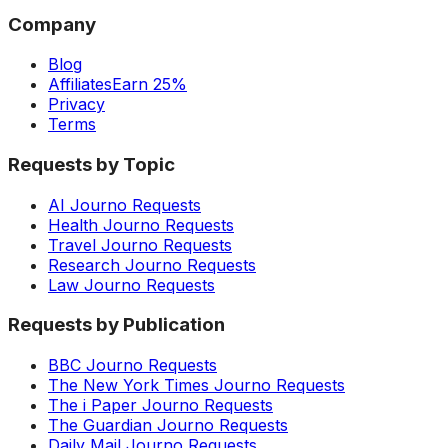
Company
Blog
Affiliates
Earn 25%
Privacy
Terms
Requests by Topic
AI Journo Requests
Health Journo Requests
Travel Journo Requests
Research Journo Requests
Law Journo Requests
Requests by Publication
BBC Journo Requests
The New York Times Journo Requests
The i Paper Journo Requests
The Guardian Journo Requests
Daily Mail Journo Requests