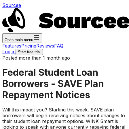
Sourcee
Open main menu
Features
Pricing
Reviews
FAQ
Log in
Start free trial
Posted more than 1 month ago
Federal Student Loan
Borrowers - SAVE Plan
Repayment Notices
Will this impact you? Starting this week, SAVE plan
borrowers will begin receiving notices about changes to
their student loan repayment options. WINK Smart is
looking to speak with anyone currently repaying federal