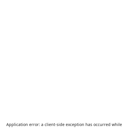
Application error: a
client
-side exception has occurred while