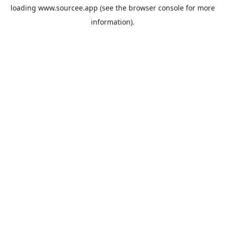
loading
www.sourcee.app
(see the
browser console
for more
information).