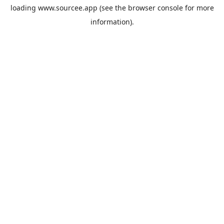
loading
www.sourcee.app
(see the
browser console
for more
information).