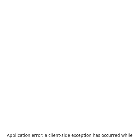
Application error: a
client
-side exception has occurred while