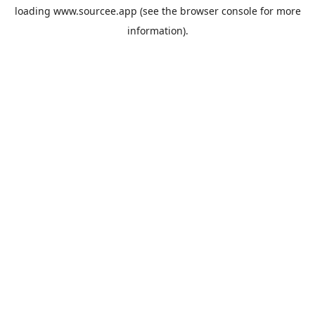
loading
www.sourcee.app
(see the
browser console
for more
information).