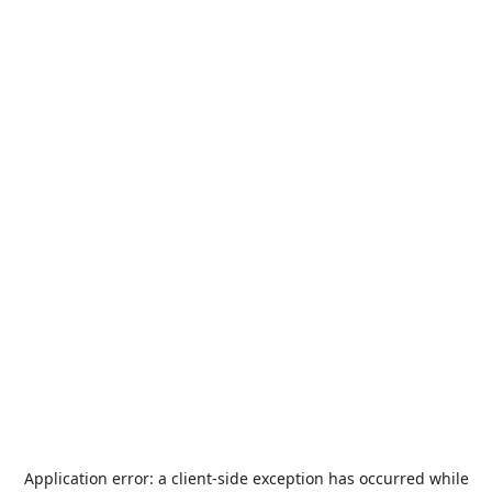
Application error: a
client
-side exception has occurred while