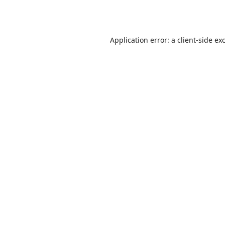
Application error: a
client
-side ex