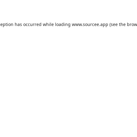
ception has occurred while loading
www.sourcee.app
(see the
brow