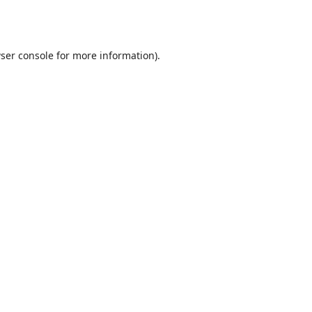
ser console
for more information).