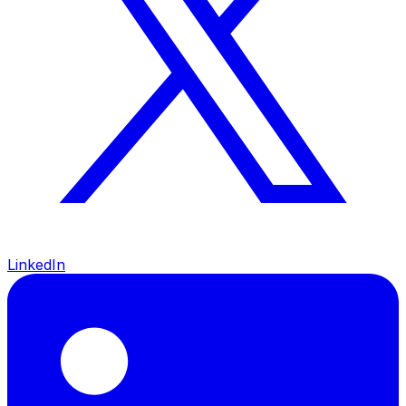
LinkedIn