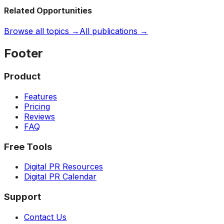
Related Opportunities
Browse all topics →
All publications →
Footer
Product
Features
Pricing
Reviews
FAQ
Free Tools
Digital PR Resources
Digital PR Calendar
Support
Contact Us