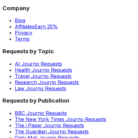
Company
Blog
Affiliates
Earn 25%
Privacy
Terms
Requests by Topic
AI Journo Requests
Health Journo Requests
Travel Journo Requests
Research Journo Requests
Law Journo Requests
Requests by Publication
BBC Journo Requests
The New York Times Journo Requests
The i Paper Journo Requests
The Guardian Journo Requests
Daily Mail Journo Requests