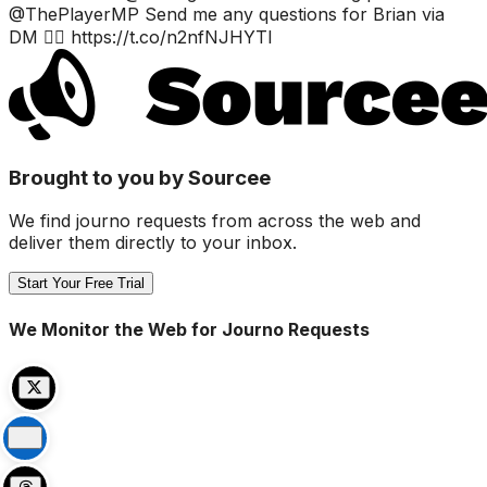
@ThePlayerMP Send me any questions for Brian via
DM 👌🏼 https://t.co/n2nfNJHYTI
Brought to you by Sourcee
We find journo requests from across the web and
deliver them directly to your inbox.
Start Your Free Trial
We Monitor the Web for Journo Requests