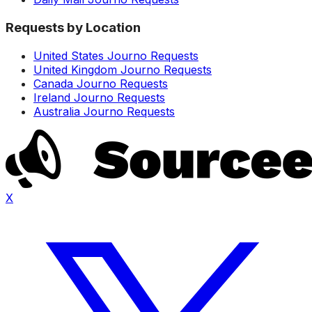
Requests by Location
United States Journo Requests
United Kingdom Journo Requests
Canada Journo Requests
Ireland Journo Requests
Australia Journo Requests
X