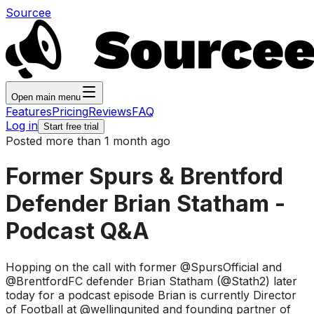
Sourcee
Open main menu
Features
Pricing
Reviews
FAQ
Log in
Start free trial
Posted more than 1 month ago
Former Spurs & Brentford
Defender Brian Statham -
Podcast Q&A
Hopping on the call with former @SpursOfficial and
@BrentfordFC defender Brian Statham (@Stath2) later
today for a podcast episode Brian is currently Director
of Football at @wellingunited and founding partner of