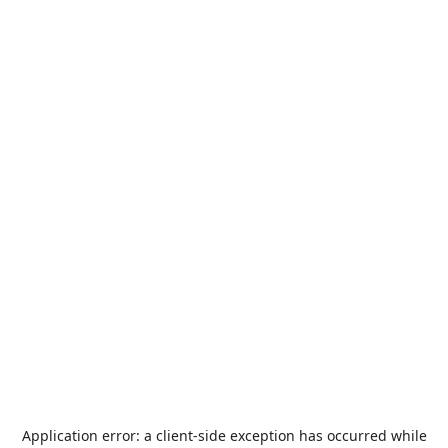
Application error: a
client
-side exception has occurred while