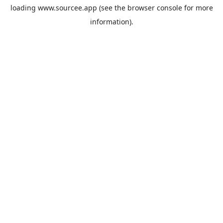
loading
www.sourcee.app
(see the
browser console
for more
information).