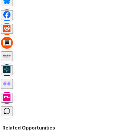
Related Opportunities