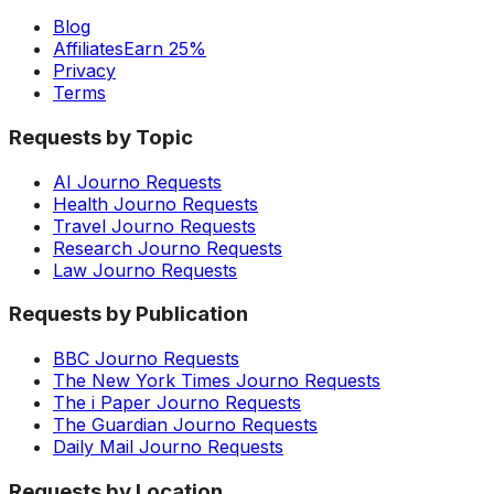
Blog
Affiliates
Earn 25%
Privacy
Terms
Requests by Topic
AI Journo Requests
Health Journo Requests
Travel Journo Requests
Research Journo Requests
Law Journo Requests
Requests by Publication
BBC Journo Requests
The New York Times Journo Requests
The i Paper Journo Requests
The Guardian Journo Requests
Daily Mail Journo Requests
Requests by Location