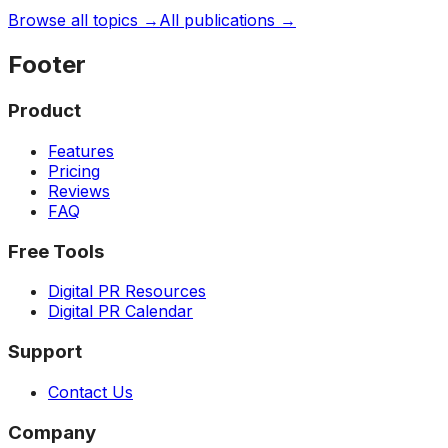
Browse all topics →
All publications →
Footer
Product
Features
Pricing
Reviews
FAQ
Free Tools
Digital PR Resources
Digital PR Calendar
Support
Contact Us
Company