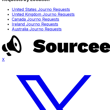
United States Journo Requests
United Kingdom Journo Requests
Canada Journo Requests
Ireland Journo Requests
Australia Journo Requests
X