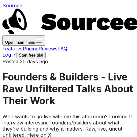
Sourcee
Open main menu
Features
Pricing
Reviews
FAQ
Log in
Start free trial
Posted 30 days ago
Founders & Builders - Live
Raw Unfiltered Talks About
Their Work
Who wants to go live with me this afternoon? Looking to
interview interesting founders/builders about what
they're building and why it matters. Raw, live, uncut,
unfiltered. Here on X.