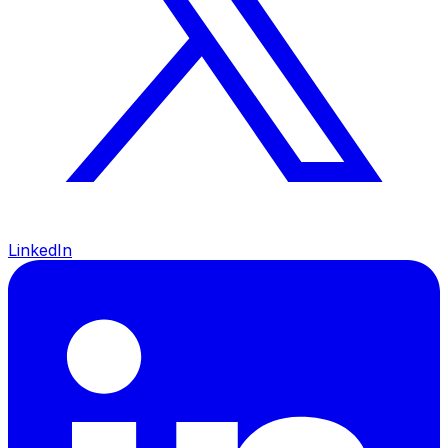
LinkedIn