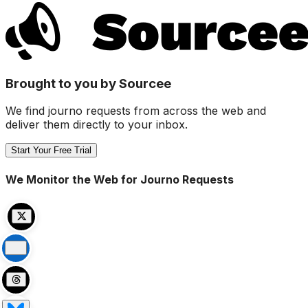
Brought to you by Sourcee
We find journo requests from across the web and
deliver them directly to your inbox.
Start Your Free Trial
We Monitor the Web for Journo Requests