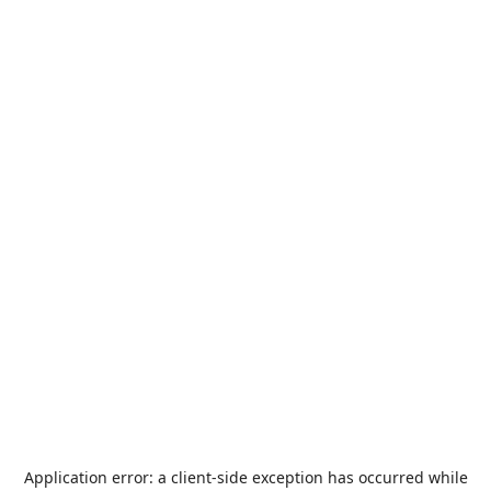
Application error: a
client
-side exception has occurred while