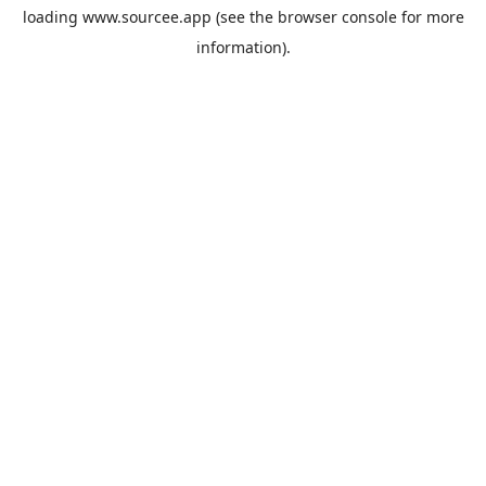
loading
www.sourcee.app
(see the
browser console
for more
information).