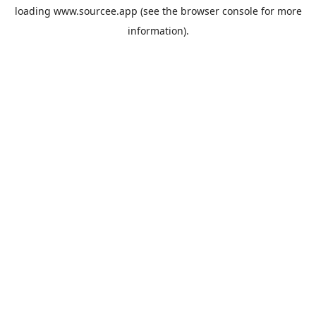
loading
www.sourcee.app
(see the
browser console
for more
information).