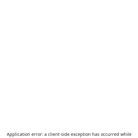
Application error: a
client
-side exception has occurred while