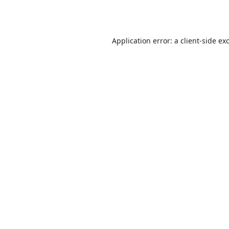
Application error: a
client
-side ex