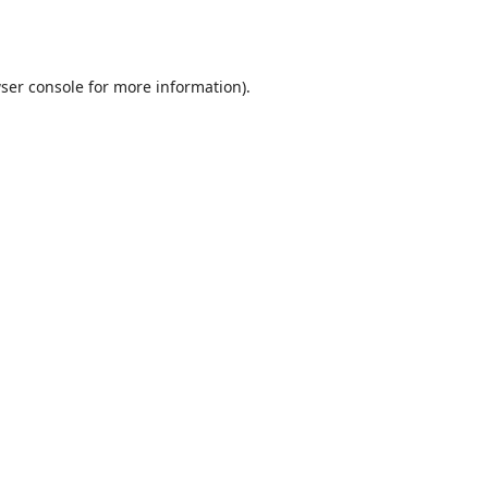
ser console
for more information).