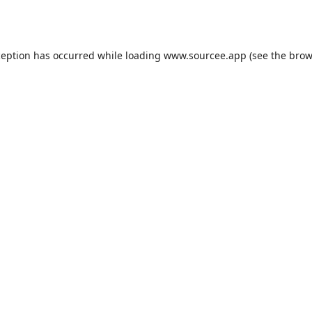
ception has occurred while loading
www.sourcee.app
(see the
brow