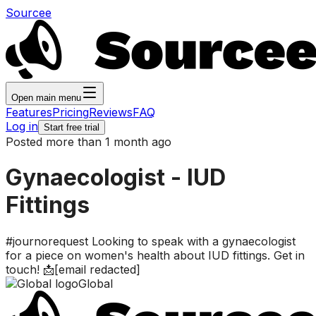
Sourcee
Open main menu
Features
Pricing
Reviews
FAQ
Log in
Start free trial
Posted more than 1 month ago
Gynaecologist - IUD
Fittings
#journorequest Looking to speak with a gynaecologist
for a piece on women's health about IUD fittings. Get in
touch! 📩[email redacted]
Global