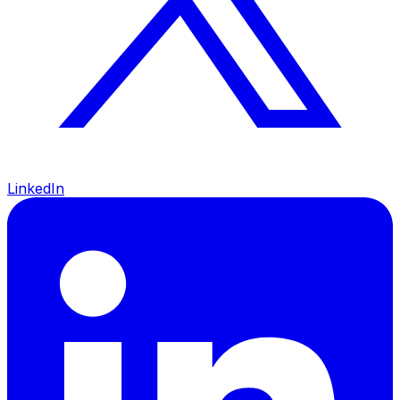
LinkedIn