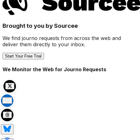
Brought to you by Sourcee
We find journo requests from across the web and
deliver them directly to your inbox.
Start Your Free Trial
We Monitor the Web for Journo Requests