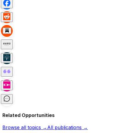
Related Opportunities
Browse all topics →
All publications →