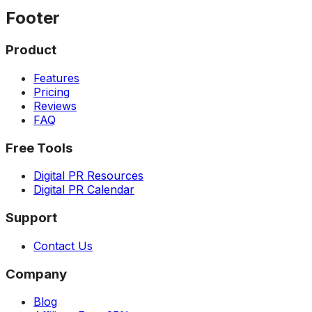
Footer
Product
Features
Pricing
Reviews
FAQ
Free Tools
Digital PR Resources
Digital PR Calendar
Support
Contact Us
Company
Blog