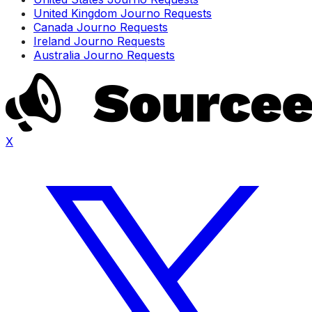
United Kingdom Journo Requests
Canada Journo Requests
Ireland Journo Requests
Australia Journo Requests
X