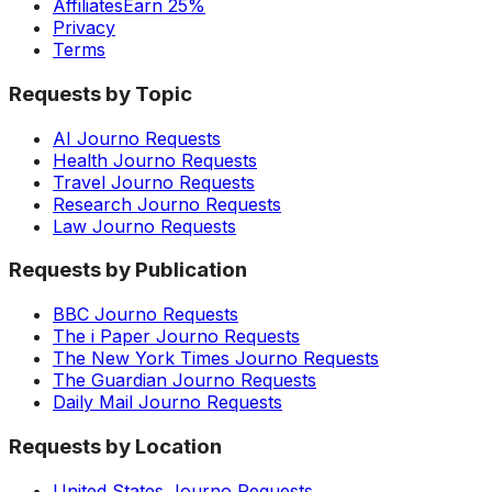
Affiliates
Earn 25%
Privacy
Terms
Requests by Topic
AI Journo Requests
Health Journo Requests
Travel Journo Requests
Research Journo Requests
Law Journo Requests
Requests by Publication
BBC Journo Requests
The i Paper Journo Requests
The New York Times Journo Requests
The Guardian Journo Requests
Daily Mail Journo Requests
Requests by Location
United States Journo Requests